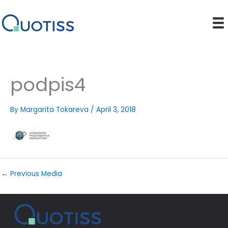
Skip
to
content
podpis4
By
Margarita Tokareva
/
April 3, 2018
←
Previous Media