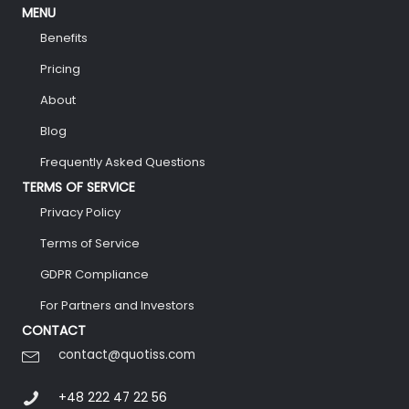
MENU
Benefits
Pricing
About
Blog
Frequently Asked Questions
TERMS OF SERVICE
Privacy Policy
Terms of Service
GDPR Compliance
For Partners and Investors
CONTACT
contact@quotiss.com
+48 222 47 22 56