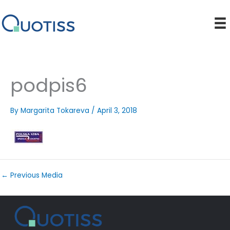
Skip
to
content
podpis6
By
Margarita Tokareva
/
April 3, 2018
←
Previous Media