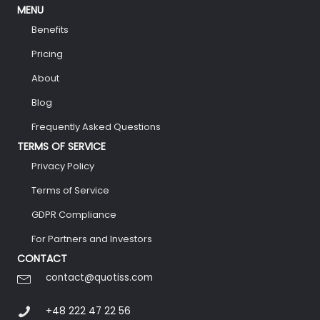
MENU
Benefits
Pricing
About
Blog
Frequently Asked Questions
TERMS OF SERVICE
Privacy Policy
Terms of Service
GDPR Compliance
For Partners and Investors
CONTACT
contact@quotiss.com
+48 222 47 22 56