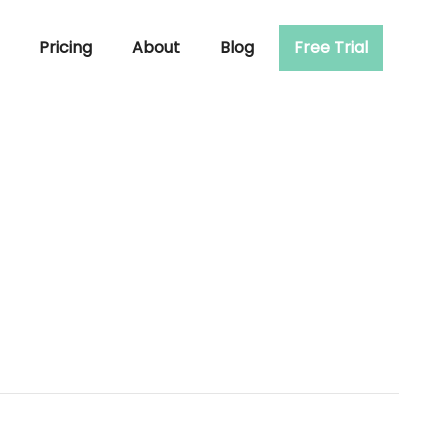
Pricing
About
Blog
Free Trial