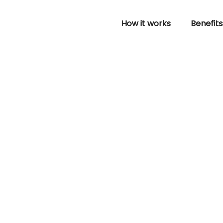
How it works
Benefits