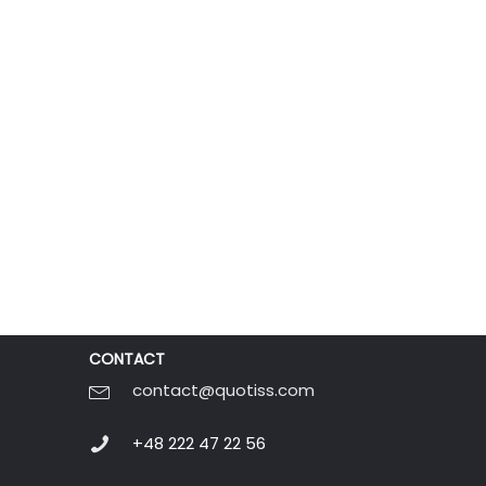
CONTACT
contact@quotiss.com
+48 222 47 22 56