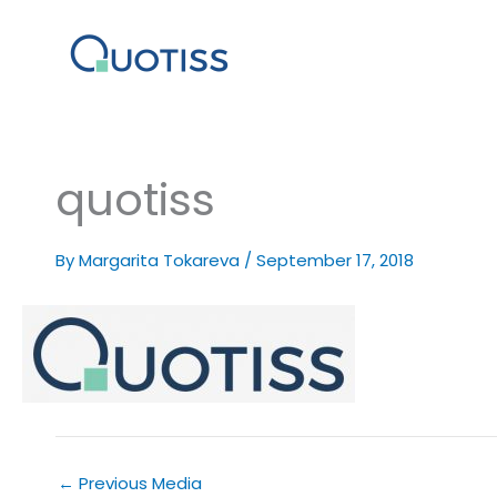
Skip
to
content
quotiss
By
Margarita Tokareva
/
September 17, 2018
←
Previous Media