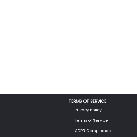
TERMS OF SERVICE
Privacy Policy
Terms of Service
GDPR Compliance