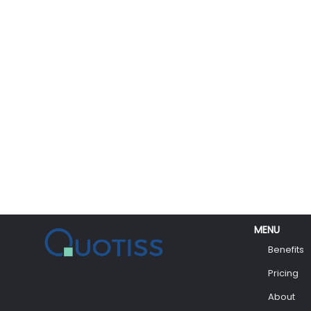
MENU
Benefits
Pricing
About