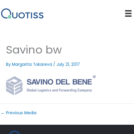
Skip
to
content
Savino bw
By
Margarita Tokareva
/
July 21, 2017
←
Previous Media