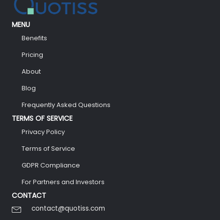
MENU
Benefits
Pricing
About
Blog
Frequently Asked Questions
TERMS OF SERVICE
Privacy Policy
Terms of Service
GDPR Compliance
For Partners and Investors
CONTACT
contact@quotiss.com