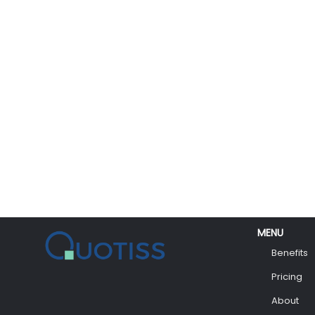
MENU
Benefits
Pricing
About