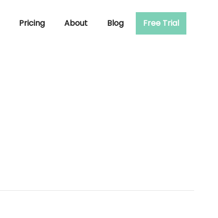
Pricing
About
Blog
Free Trial