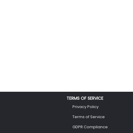
TERMS OF SERVICE
Privacy Policy
Terms of Service
GDPR Compliance