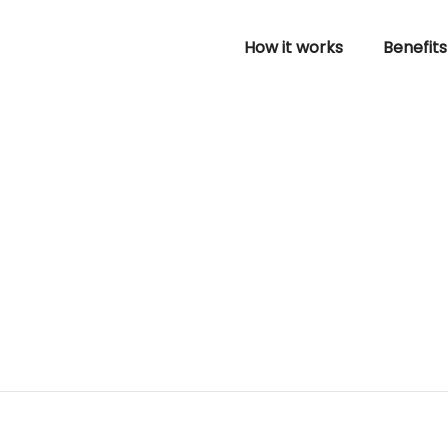
How it works
Benefits