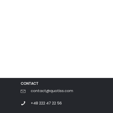
CONTACT
contact@quotiss.com
+48 222 47 22 56