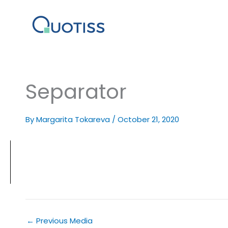
Skip
to
content
Separator
By
Margarita Tokareva
/
October 21, 2020
←
Previous Media