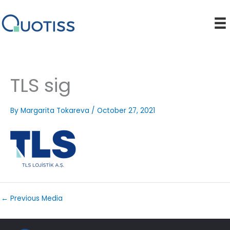
Skip
to
content
TLS sig
By
Margarita Tokareva
/
October 27, 2021
←
Previous Media