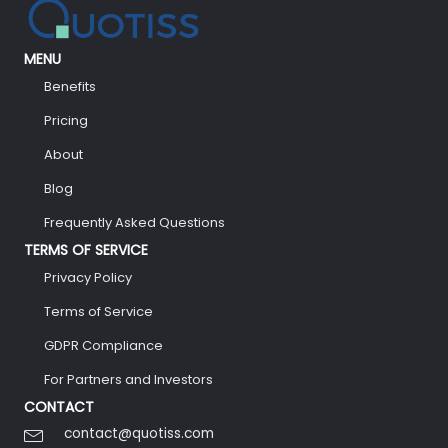
MENU
Benefits
Pricing
About
Blog
Frequently Asked Questions
TERMS OF SERVICE
Privacy Policy
Terms of Service
GDPR Compliance
For Partners and Investors
CONTACT
contact@quotiss.com