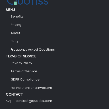
MENU
Benefits
Pricing
About
Blog
Frequently Asked Questions
TERMS OF SERVICE
Privacy Policy
Terms of Service
GDPR Compliance
For Partners and Investors
CONTACT
contact@quotiss.com