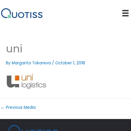
Skip
to
content
uni
By
Margarita Tokareva
/
October 1, 2018
←
Previous Media