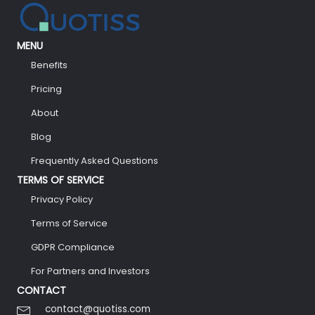
MENU
Benefits
Pricing
About
Blog
Frequently Asked Questions
TERMS OF SERVICE
Privacy Policy
Terms of Service
GDPR Compliance
For Partners and Investors
CONTACT
contact@quotiss.com