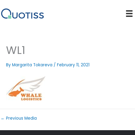
Skip
to
content
WL1
By
Margarita Tokareva
/
February 11, 2021
←
Previous Media