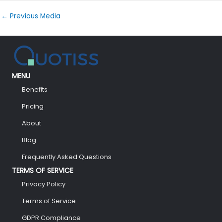
←
Previous Media
MENU
Benefits
Pricing
About
Blog
Frequently Asked Questions
TERMS OF SERVICE
Privacy Policy
Terms of Service
GDPR Compliance