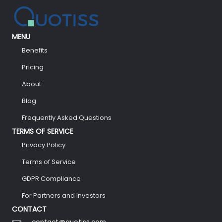
MENU
Benefits
Pricing
About
Blog
Frequently Asked Questions
TERMS OF SERVICE
Privacy Policy
Terms of Service
GDPR Compliance
For Partners and Investors
CONTACT