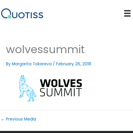
Skip
to
content
wolvessummit
By
Margarita Tokareva
/
February 26, 2018
←
Previous Media