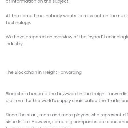
of information on the subject.
At the same time, nobody wants to miss out on the next ‘
technology.
We have prepared an overview of the ‘hyped’ technologies, 
industry.
The Blockchain in Freight Forwarding
Blockchain became the buzzword in the freight forwardin
platform for the world’s supply chain called the TradeLen
Since the start, more and more players who represent diffe
since Inttra. However, some big companies are concerned 