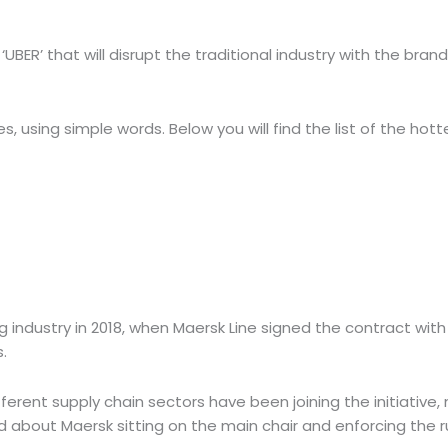
UBER’ that will disrupt the traditional industry with the 
using simple words. Below you will find the list of
the hotte
g industry in 2018, when Maersk Line signed the contract w
s.
rent supply chain sectors have been joining the initiative, m
about Maersk sitting on the main chair and enforcing the ru