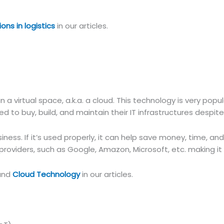
ions in logistics
in our articles.
a virtual space, a.k.a. a cloud. This technology is very popu
d to buy, build, and maintain their IT infrastructures despit
siness. If it’s used properly, it can help save money, time, 
roviders, such as Google, Amazon, Microsoft, etc. making it
and
Cloud Technology
in our articles.