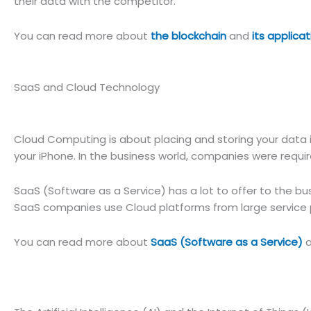
their data with the competitor.
You can read more about
the blockchain
and
its applicat
SaaS and Cloud Technology
Cloud Computing is about placing and storing your data in 
your iPhone. In the business world, companies were require
SaaS (Software as a Service) has a lot to offer to the bu
SaaS companies use Cloud platforms from large service p
You can read more about
SaaS (Software as a Service)