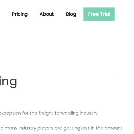
Pricing
About
Blog
Free Trial
ing
xception for the freight forwarding industry.
nd many industry players are getting lost in the amount