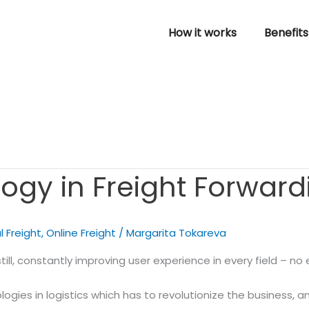
How it works
Benefits
ogy in Freight Forward
l Freight
,
Online Freight
/
Margarita Tokareva
l, constantly improving user experience in every field – no e
ogies in logistics
which has to revolutionize the business, a