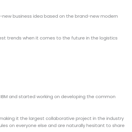
brand-new business idea based on the brand-new modern
st trends when it comes to the future in the logistics
ith IBM and started working on developing the common
aking it the largest collaborative project in the industry
les on everyone else and are naturally hesitant to share