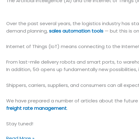
The Artificial Intelligence (AI) and the Internet of Things (
Over the past several years, the logistics industry has star
demand planning,
sales automation tools
— but this is o
Internet of Things (IoT) means connecting to the Interne
From last-mile delivery robots and smart ports, to wareh
In addition, 5G opens up fundamentally new possibilities,
Shippers, carriers, suppliers, and consumers can all expec
We have prepared a number of articles about the future of
freight rate management
.
Stay tuned!
The
Read More »