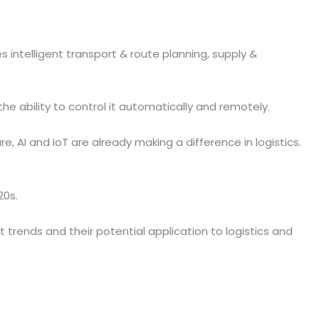
des intelligent transport & route planning, supply &
e ability to control it automatically and remotely.
AI and IoT are already making a difference in logistics.
20s.
 trends and their potential application to logistics and