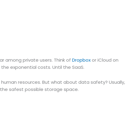
lar among private users. Think of
Dropbox
or iCloud on
e the exponential costs. Until the SaaS.
and human resources. But what about data safety? Usually,
 the safest possible storage space.