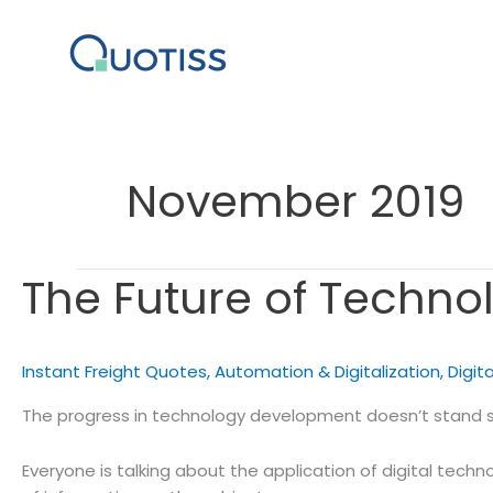
Skip
to
content
November 2019
The Future of Technol
Instant Freight Quotes
,
Automation & Digitalization
,
Digita
The progress in technology development doesn’t stand stil
Everyone is talking about the application of digital technol