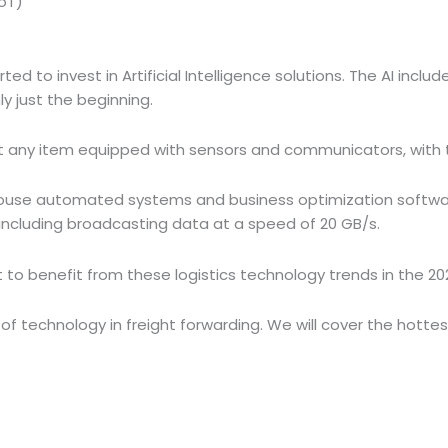
IoT)
ted to invest in Artificial Intelligence solutions. The AI inclu
nly just the beginning.
t any item equipped with sensors and communicators, with th
ouse automated systems and business optimization software, 
 including broadcasting data at a speed of 20 GB/s.
t to benefit from these logistics technology trends in the 20
 technology in freight forwarding. We will cover the hottest