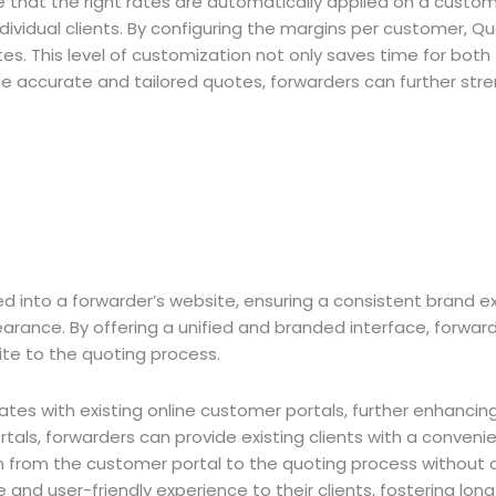
ure that the right rates are automatically applied on a custo
ividual clients. By configuring the margins per customer, Q
s. This level of customization not only saves time for both f
vide accurate and tailored quotes, forwarders can further stre
d into a forwarder’s website, ensuring a consistent brand e
arance. By offering a unified and branded interface, forwarde
ite to the quoting process.
ates with existing online customer portals, further enhancin
rtals, forwarders can provide existing clients with a conveni
n from the customer portal to the quoting process without any
nd user-friendly experience to their clients, fostering lon