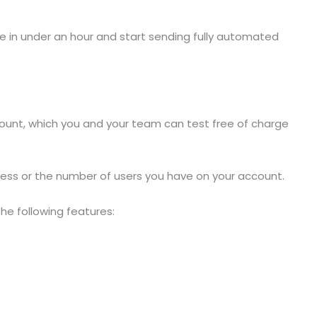
ne in under an hour and start sending fully automated
ccount, which you and your team can test free of charge
siness or the number of users you have on your account.
the following features: