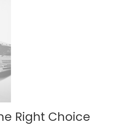
he Right Choice