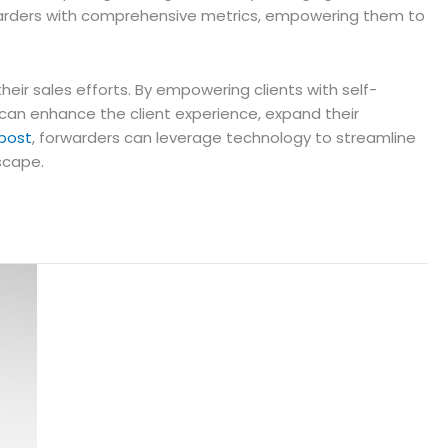
orwarders with comprehensive metrics, empowering them to
eir sales efforts. By empowering clients with self-
s can enhance the client experience, expand their
 post
, forwarders can leverage technology to streamline
dscape.