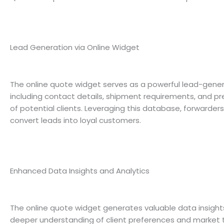
Lead Generation via Online Widget
The online quote widget serves as a powerful lead-generat
including contact details, shipment requirements, and pre
of potential clients. Leveraging this database, forwarde
convert leads into loyal customers.
Enhanced Data Insights and Analytics
The online quote widget generates valuable data insights 
deeper understanding of client preferences and market tr