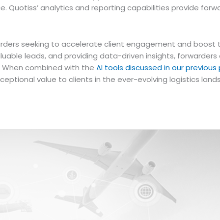
ce. Quotiss’ analytics and reporting capabilities provide f
warders seeking to accelerate client engagement and boost th
aluable leads, and providing data-driven insights, forwarder
t. When combined with the
AI tools discussed in our previous
ceptional value to clients in the ever-evolving logistics lan