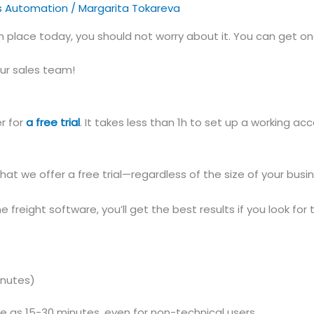
s Automation
/
Margarita Tokareva
in place today, you should not worry about it. You can get o
ur sales team!
er for
a free trial
. It takes less than 1h to set up a working a
that we offer a free trial—regardless of the size of your bu
freight software, you’ll get the best results if you look for 
inutes)
e as 15-30 minutes, even for non-technical users.