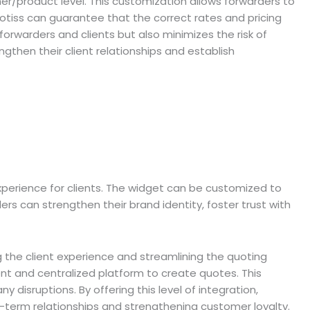
mer/product level. This customization allows forwarders to
uotiss can guarantee that the correct rates and pricing
orwarders and clients but also minimizes the risk of
ngthen their client relationships and establish
xperience for clients. The widget can be customized to
rs can strengthen their brand identity, foster trust with
g the client experience and streamlining the quoting
ent and centralized platform to create quotes. This
 disruptions. By offering this level of integration,
g-term relationships and strengthening customer loyalty.