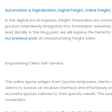
Automation & Digitalization
,
Digital Freight
,
Online Freight
,
In the digital era of logistics, freight forwarders are co
product seamlessly integrates into forwarders’ websites
lead details. In this blog post, we will explore the bene
our previous post
on revolutionizing freight sales.
Empowering Client Self-Service
The online quote widget from Quotiss empowers clients wi
clients to access an intuitive interface and effortlessly 
accurate quotes tailored to their specific needs. This se
forwarders.