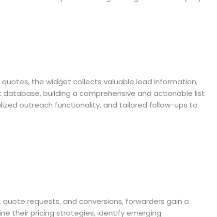
 quotes, the widget collects valuable lead information,
nt database, building a comprehensive and actionable list
zed outreach functionality, and tailored follow-ups to
s, quote requests, and conversions, forwarders gain a
e their pricing strategies, identify emerging