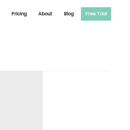
Pricing
About
Blog
Free Trial