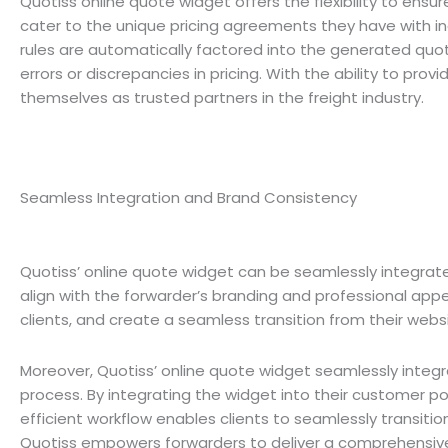
Quotiss online quote widget offers the flexibility to ens
cater to the unique pricing agreements they have with ind
rules are automatically factored into the generated quote
errors or discrepancies in pricing. With the ability to pro
themselves as trusted partners in the freight industry.
Seamless Integration and Brand Consistency
Quotiss’ online quote widget can be seamlessly integrate
align with the forwarder’s branding and professional appe
clients, and create a seamless transition from their webs
Moreover, Quotiss’ online quote widget seamlessly integr
process. By integrating the widget into their customer po
efficient workflow enables clients to seamlessly transitio
Quotiss empowers forwarders to deliver a comprehensive a