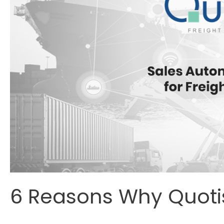
6 Reasons Why Quotiss