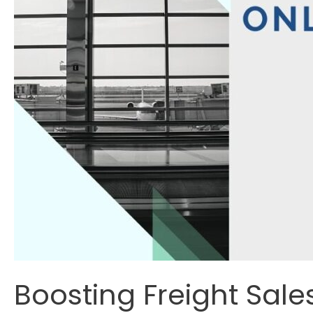
Boosting Freight Sale