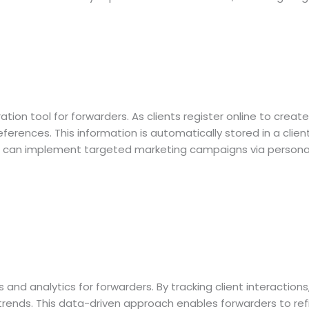
ion tool for forwarders. As clients register online to create
ferences. This information is automatically stored in a clie
rs can implement targeted marketing campaigns via personali
and analytics for forwarders. By tracking client interaction
ends. This data-driven approach enables forwarders to refin