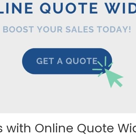
s with Online Quote Wi