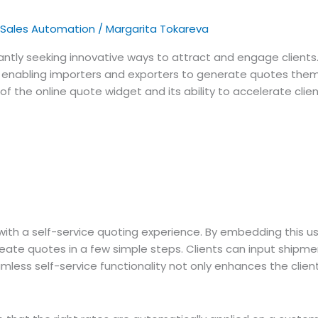
Sales Automation
/
Margarita Tokareva
nstantly seeking innovative ways to attract and engage clients
, enabling importers and exporters to generate quotes thems
fits of the online quote widget and its ability to accelerate
th a self-service quoting experience. By embedding this user
create quotes in a few simple steps. Clients can input shipme
amless self-service functionality not only enhances the clien