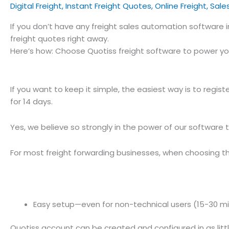
Digital Freight
,
Instant Freight Quotes
,
Online Freight
,
Sale
If you don’t have any freight sales automation software 
freight quotes right away.
Here’s how: Choose Quotiss freight software to power yo
If you want to keep it simple, the easiest way is to regist
for 14 days.
Yes, we believe so strongly in the power of our software 
For most freight forwarding businesses, when choosing the 
Easy setup—even for non-technical users (15-30 m
Quotiss account can be created and configured in as littl