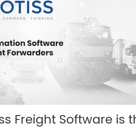
 Freight Software is t