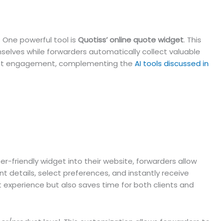
. One powerful tool is
Quotiss’ online quote widget
. This
elves while forwarders automatically collect valuable
 client engagement, complementing the
AI tools discussed in
-friendly widget into their website, forwarders allow
nt details, select preferences, and instantly receive
t experience but also saves time for both clients and