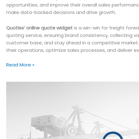
opportunities, and improve their overall sales performan
make data-backed decisions and drive growth.
Quotiss’ online quote widget
is a win-win for freight for
quoting service, ensuring brand consistency, collecting v
customer base, and stay ahead in a competitive marke
their operations, optimize sales processes, and deliver ex
Boosting
Read More »
Freight
Sales
with
Online
Quote
Widget