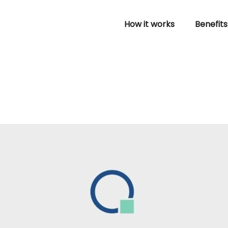
How it works
Benefits