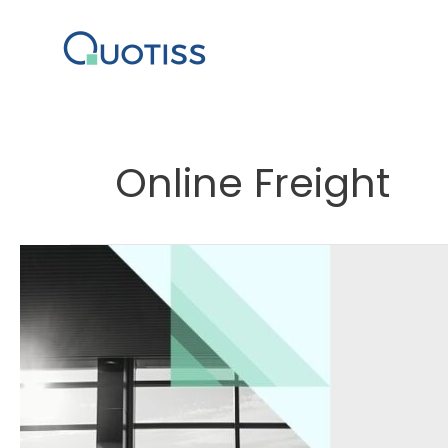
Skip
to
content
Online Freight