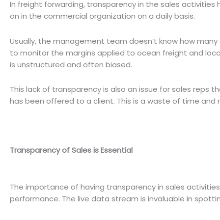
In freight forwarding, transparency in the sales activitie
on in the commercial organization on a daily basis.
Usually, the management team doesn’t know how many
to monitor the margins applied to ocean freight and loc
is unstructured and often biased.
This lack of transparency is also an issue for sales reps
has been offered to a client. This is a waste of time and 
Transparency of Sales is Essential
The importance of having transparency in sales activities 
performance. The live data stream is invaluable in spott