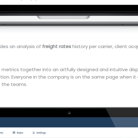
ides an analysis of
freight rates
history per carrier, client acq
etrics together into an artfully designed and intuitive displ
ion. Everyone in the company is on the same page when it 
s the teams.