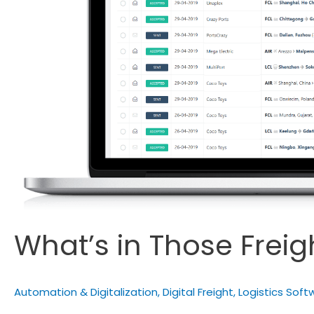
What’s in Those Frei
Automation & Digitalization
,
Digital Freight
,
Logistics Soft