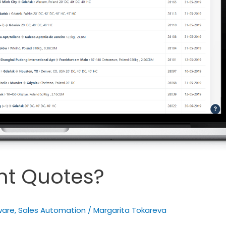
ght Quotes?
ware
,
Sales Automation
/
Margarita Tokareva