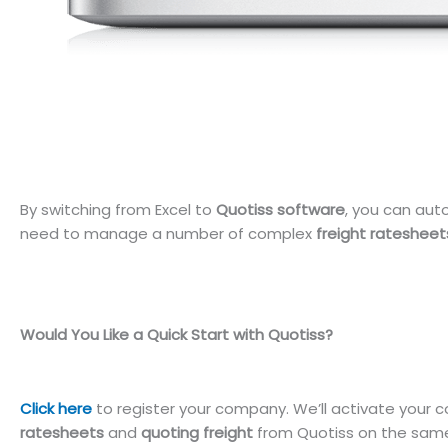
By switching from Excel to
Quotiss software
, you can au
need to manage a number of complex
freight ratesheet
Would You Like a Quick Start with Quotiss?
Click here
to register your company. We’ll activate your c
ratesheets
and
quoting freight
from Quotiss on the same