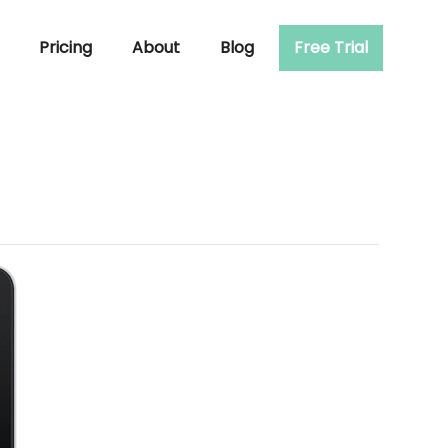
Pricing
About
Blog
Free Trial