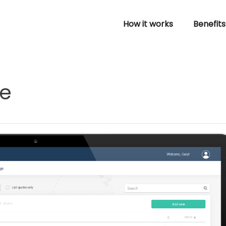
How it works
Benefits
re