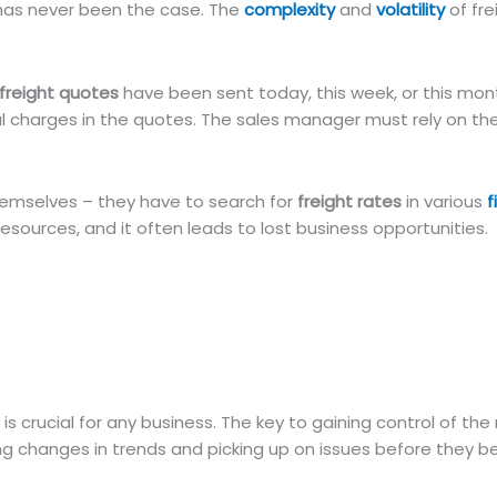
s has never been the case. The
complexity
and
volatility
of fre
freight quotes
have been sent today, this week, or this mont
al charges in the quotes. The sales manager must rely on th
 themselves – they have to search for
freight rates
in various
f
resources, and it often leads to lost business opportunities.
is crucial for any business. The key to gaining control of th
ing changes in trends and picking up on issues before they