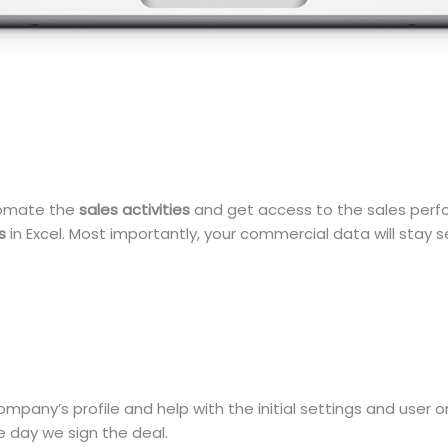
tomate the
sales activities
and get access to the sales perfor
s
in Excel. Most importantly, your commercial data will stay s
ompany’s profile and help with the initial settings and user
 day we sign the deal.