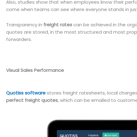
Also, studies show that when employees know their perfor
come when teams can see where everyone stands in just
Transparency in
freight rates
can be achieved in the orga
quotes are stored, in the most structured and most pro
forwarders.
Visual Sales Performance
Quotiss software
stores freight ratesheets, local charge
perfect freight quotes
, which can be emailed to customers