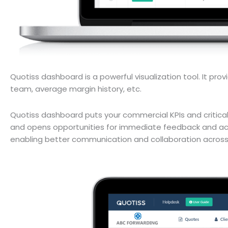
Quotiss dashboard is a powerful visualization tool. It prov
team, average margin history, etc.
Quotiss dashboard puts your commercial KPIs and critical m
and opens opportunities for immediate feedback and act
enabling better communication and collaboration acros