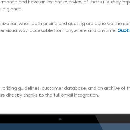
mance and have an instant overview of their KPIs, they impr
 a glance.
nization when both pricing and quoting are done via the sam
per visual way, accessible from anywhere and anytime.
Quoti
s, pricing guidelines, customer database, and an archive of
 directly thanks to the full email integration.