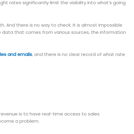
ight rates significantly limit the visibility into what’s going
h. And there is no way to check. It is almost impossible
e data that comes from various sources, the information
iles and emails
, and there is no clear record of what rate
e revenue is to have real-time access to sales
 become a problem.