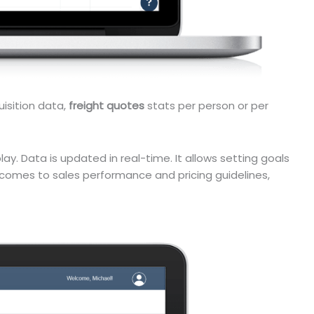
uisition data,
freight quotes
stats per person or per
ay. Data is updated in real-time. It allows setting goals
comes to sales performance and pricing guidelines,