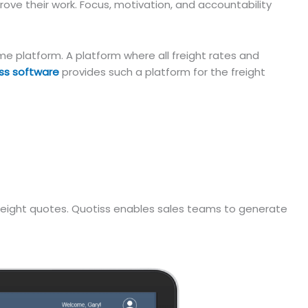
ove their work. Focus, motivation, and accountability
e platform. A platform where all freight rates and
ss software
provides such a platform for the freight
 freight quotes. Quotiss enables sales teams to generate