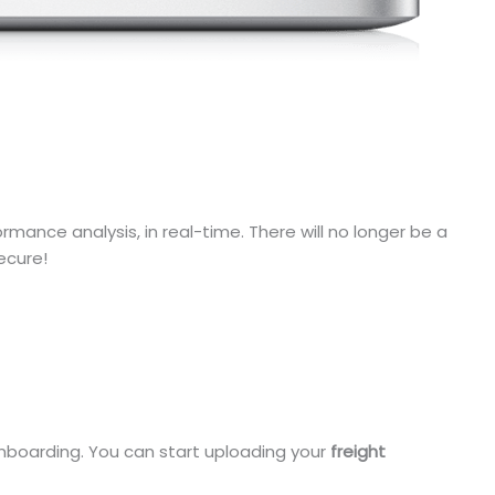
mance analysis, in real-time. There will no longer be a
ecure!
 onboarding. You can start uploading your
freight