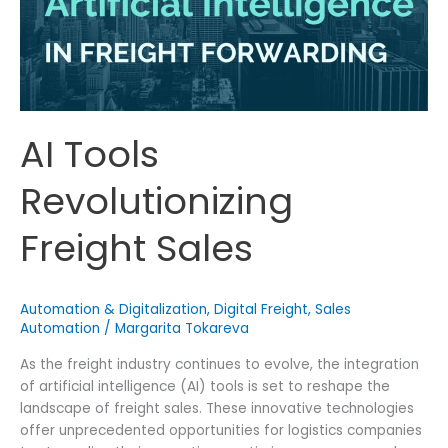
AI Tools
Revolutionizing
Freight Sales
Automation & Digitalization
,
Digital Freight
,
Sales
Automation
/
Margarita Tokareva
As the freight industry continues to evolve, the integration
of artificial intelligence (AI) tools is set to reshape the
landscape of freight sales. These innovative technologies
offer unprecedented opportunities for logistics companies