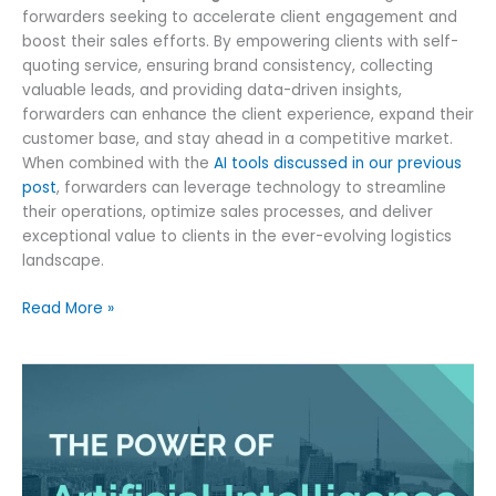
forwarders seeking to accelerate client engagement and
boost their sales efforts. By empowering clients with self-
quoting service, ensuring brand consistency, collecting
valuable leads, and providing data-driven insights,
forwarders can enhance the client experience, expand their
customer base, and stay ahead in a competitive market.
When combined with the
AI tools discussed in our previous
post
, forwarders can leverage technology to streamline
their operations, optimize sales processes, and deliver
exceptional value to clients in the ever-evolving logistics
landscape.
Boosting
Read More »
Freight
Sales
with
Online
Quote
Widget