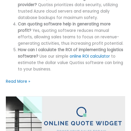
provider?
Quotiss prioritizes data security, utilizing
trusted Azure cloud servers and ensuring daily
database backups for maximum safety.
Can quoting software help in generating more
profit?
Yes, quoting software reduces manual
efforts, allowing sales teams to focus on revenue-
generating activities, thus increasing profit potential.
How can I calculate the ROI of implementing logistics
software?
Use our simple
online ROI calculator
to
estimate the dollar value Quotiss software can bring
to your business.
Freight
Read More »
Quoting
Software
Value
Analysis