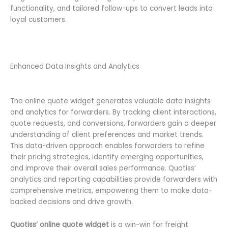
functionality, and tailored follow-ups to convert leads into
loyal customers.
Enhanced Data Insights and Analytics
The online quote widget generates valuable data insights
and analytics for forwarders. By tracking client interactions,
quote requests, and conversions, forwarders gain a deeper
understanding of client preferences and market trends.
This data-driven approach enables forwarders to refine
their pricing strategies, identify emerging opportunities,
and improve their overall sales performance. Quotiss’
analytics and reporting capabilities provide forwarders with
comprehensive metrics, empowering them to make data-
backed decisions and drive growth.
Quotiss’ online quote widget
is a win-win for freight