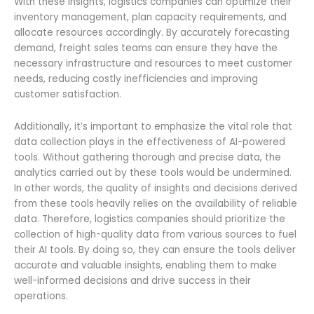
With these insights, logistics companies can optimize their
inventory management, plan capacity requirements, and
allocate resources accordingly. By accurately forecasting
demand, freight sales teams can ensure they have the
necessary infrastructure and resources to meet customer
needs, reducing costly inefficiencies and improving
customer satisfaction.
Additionally, it’s important to emphasize the vital role that
data collection plays in the effectiveness of AI-powered
tools. Without gathering thorough and precise data, the
analytics carried out by these tools would be undermined.
In other words, the quality of insights and decisions derived
from these tools heavily relies on the availability of reliable
data. Therefore, logistics companies should prioritize the
collection of high-quality data from various sources to fuel
their AI tools. By doing so, they can ensure the tools deliver
accurate and valuable insights, enabling them to make
well-informed decisions and drive success in their
operations.