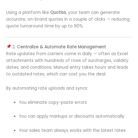
Using a platform like
Quotiss
, your team can generate
accurate, on-brand quotes in a couple of clicks — reducing
quote turnaround time by up to 90%.
2.
Centralize & Automate Rate Management
Rate updates from carriers come in daily — often as Excel
attachments with hundreds of rows of surcharges, validity
dates, and conditions. Manual entry takes hours and leads
to outdated rates, which can cost you the deal.
By automating rate uploads and syncs:
You eliminate copy-paste errors
You can apply markups or discounts automatically
Your sales team always works with the latest rates