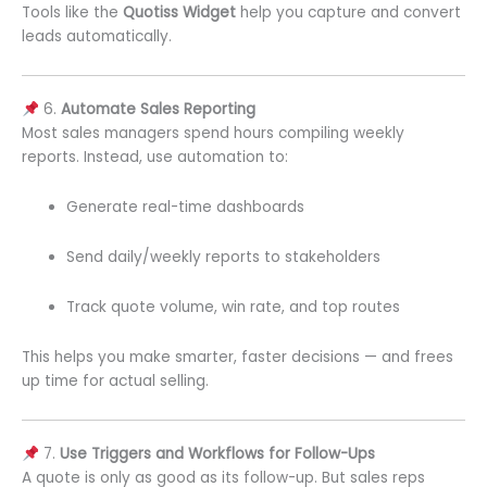
Tools like the
Quotiss Widget
help you capture and convert
leads automatically.
6.
Automate Sales Reporting
Most sales managers spend hours compiling weekly
reports. Instead, use automation to:
Generate real-time dashboards
Send daily/weekly reports to stakeholders
Track quote volume, win rate, and top routes
This helps you make smarter, faster decisions — and frees
up time for actual selling.
7.
Use Triggers and Workflows for Follow-Ups
A quote is only as good as its follow-up. But sales reps