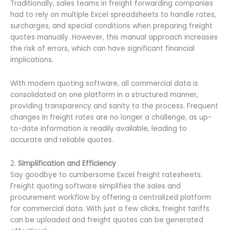
Traditionally, sales teams in freight forwarding companies
had to rely on multiple Excel spreadsheets to handle rates,
surcharges, and special conditions when preparing freight
quotes manually. However, this manual approach increases
the risk of errors, which can have significant financial
implications.
With modern quoting software, all commercial data is
consolidated on one platform in a structured manner,
providing transparency and sanity to the process. Frequent
changes in freight rates are no longer a challenge, as up-
to-date information is readily available, leading to
accurate and reliable quotes.
2.
Simplification and Efficiency
Say goodbye to cumbersome Excel freight ratesheets.
Freight quoting software simplifies the sales and
procurement workflow by offering a centralized platform
for commercial data. With just a few clicks, freight tariffs
can be uploaded and freight quotes can be generated