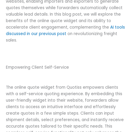
websites, enabling importers and exporters to generate
quotes themselves while forwarders automatically collect
valuable lead details. In this blog post, we will explore the
benefits of the online quote widget and its ability to
accelerate client engagement, complementing the
AI tools
discussed in our previous post
on revolutionizing freight
sales.
Empowering Client Self-Service
The online quote widget from Quotiss empowers clients
with a self-service quoting experience. By embedding this
user-friendly widget into their website, forwarders allow
clients to access an intuitive interface and effortlessly
create quotes in a few simple steps. Clients can input
shipment details, select preferences, and instantly receive
accurate quotes tailored to their specific needs. This