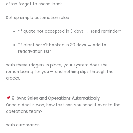
often forget to chase leads.
Set up simple automation rules:
“If quote not accepted in 3 days → send reminder”
“If client hasn’t booked in 30 days → add to
reactivation list”
With these triggers in place, your system does the
remembering for you — and nothing slips through the
cracks.
8.
Sync Sales and Operations Automatically
Once a deal is won, how fast can you hand it over to the
operations team?
With automation: