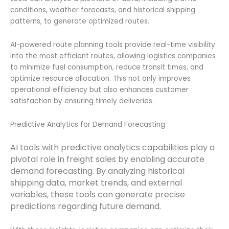
conditions, weather forecasts, and historical shipping
patterns, to generate optimized routes.
AI-powered route planning tools provide real-time visibility
into the most efficient routes, allowing logistics companies
to minimize fuel consumption, reduce transit times, and
optimize resource allocation. This not only improves
operational efficiency but also enhances customer
satisfaction by ensuring timely deliveries.
Predictive Analytics for Demand Forecasting
AI tools with predictive analytics capabilities play a
pivotal role in freight sales by enabling accurate
demand forecasting. By analyzing historical
shipping data, market trends, and external
variables, these tools can generate precise
predictions regarding future demand.