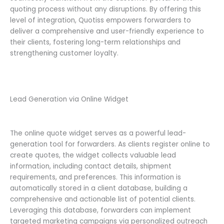
quoting process without any disruptions. By offering this
level of integration, Quotiss empowers forwarders to
deliver a comprehensive and user-friendly experience to
their clients, fostering long-term relationships and
strengthening customer loyalty.
Lead Generation via Online Widget
The online quote widget serves as a powerful lead-
generation tool for forwarders. As clients register online to
create quotes, the widget collects valuable lead
information, including contact details, shipment
requirements, and preferences. This information is
automatically stored in a client database, building a
comprehensive and actionable list of potential clients.
Leveraging this database, forwarders can implement
targeted marketing campaigns via personalized outreach