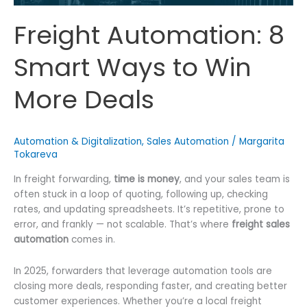
Freight Automation: 8
Smart Ways to Win
More Deals
Automation & Digitalization
,
Sales Automation
/
Margarita
Tokareva
In freight forwarding,
time is money
, and your sales team is
often stuck in a loop of quoting, following up, checking
rates, and updating spreadsheets. It’s repetitive, prone to
error, and frankly — not scalable. That’s where
freight sales
automation
comes in.
In 2025, forwarders that leverage automation tools are
closing more deals, responding faster, and creating better
customer experiences. Whether you’re a local freight