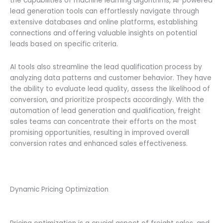
the capabilities of machine learning algorithms, AI-powered
lead generation tools can effortlessly navigate through
extensive databases and online platforms, establishing
connections and offering valuable insights on potential
leads based on specific criteria.
AI tools also streamline the lead qualification process by
analyzing data patterns and customer behavior. They have
the ability to evaluate lead quality, assess the likelihood of
conversion, and prioritize prospects accordingly. With the
automation of lead generation and qualification, freight
sales teams can concentrate their efforts on the most
promising opportunities, resulting in improved overall
conversion rates and enhanced sales effectiveness.
Dynamic Pricing Optimization