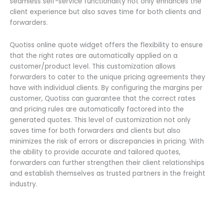
seamless self-service functionality not only enhances the
client experience but also saves time for both clients and
forwarders.
Quotiss online quote widget offers the flexibility to ensure
that the right rates are automatically applied on a
customer/product level. This customization allows
forwarders to cater to the unique pricing agreements they
have with individual clients. By configuring the margins per
customer, Quotiss can guarantee that the correct rates
and pricing rules are automatically factored into the
generated quotes. This level of customization not only
saves time for both forwarders and clients but also
minimizes the risk of errors or discrepancies in pricing. With
the ability to provide accurate and tailored quotes,
forwarders can further strengthen their client relationships
and establish themselves as trusted partners in the freight
industry.