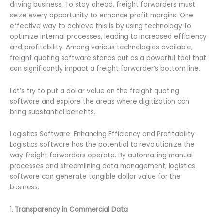
driving business. To stay ahead, freight forwarders must
seize every opportunity to enhance profit margins. One
effective way to achieve this is by using technology to
optimize internal processes, leading to increased efficiency
and profitability. Among various technologies available,
freight quoting software stands out as a powerful tool that
can significantly impact a freight forwarder’s bottom line.
Let’s try to put a dollar value on the freight quoting
software and explore the areas where digitization can
bring substantial benefits.
Logistics Software: Enhancing Efficiency and Profitability
Logistics software has the potential to revolutionize the
way freight forwarders operate. By automating manual
processes and streamlining data management, logistics
software can generate tangible dollar value for the
business.
1.
Transparency in Commercial Data