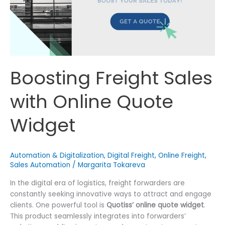
Boosting Freight Sales
with Online Quote
Widget
Automation & Digitalization
,
Digital Freight
,
Online Freight
,
Sales Automation
/
Margarita Tokareva
In the digital era of logistics, freight forwarders are
constantly seeking innovative ways to attract and engage
clients. One powerful tool is
Quotiss’ online quote widget
.
This product seamlessly integrates into forwarders’