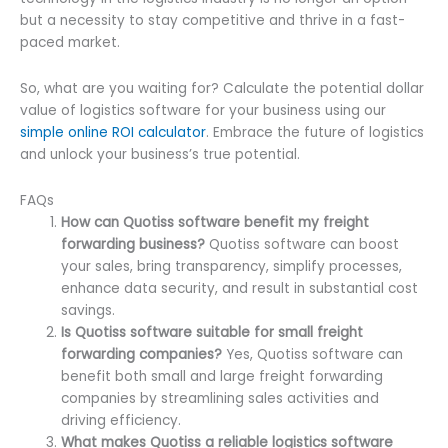
but a necessity to stay competitive and thrive in a fast-
paced market.
So, what are you waiting for? Calculate the potential dollar
value of logistics software for your business using our
simple online ROI calculator
. Embrace the future of logistics
and unlock your business’s true potential.
FAQs
How can Quotiss software benefit my freight
forwarding business?
Quotiss software can boost
your sales, bring transparency, simplify processes,
enhance data security, and result in substantial cost
savings.
Is Quotiss software suitable for small freight
forwarding companies?
Yes, Quotiss software can
benefit both small and large freight forwarding
companies by streamlining sales activities and
driving efficiency.
What makes Quotiss a reliable logistics software