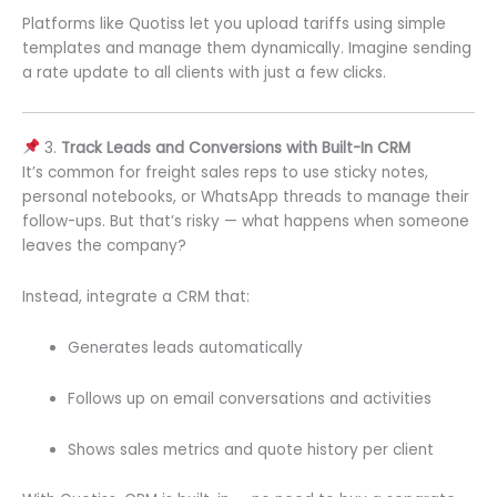
Platforms like Quotiss let you upload tariffs using simple
templates and manage them dynamically. Imagine sending
a rate update to all clients with just a few clicks.
3.
Track Leads and Conversions with Built-In CRM
It’s common for freight sales reps to use sticky notes,
personal notebooks, or WhatsApp threads to manage their
follow-ups. But that’s risky — what happens when someone
leaves the company?
Instead, integrate a CRM that:
Generates leads automatically
Follows up on email conversations and activities
Shows sales metrics and quote history per client