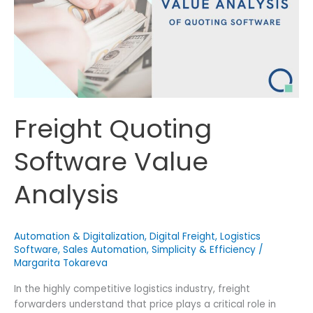
More
Deals
Freight Quoting
Software Value
Analysis
Automation & Digitalization
,
Digital Freight
,
Logistics
Software
,
Sales Automation
,
Simplicity & Efficiency
/
Margarita Tokareva
In the highly competitive logistics industry, freight
forwarders understand that price plays a critical role in