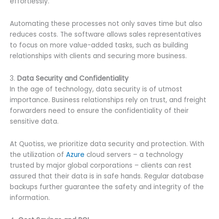
effortlessly.
Automating these processes not only saves time but also
reduces costs. The software allows sales representatives
to focus on more value-added tasks, such as building
relationships with clients and securing more business.
3.
Data Security and Confidentiality
In the age of technology, data security is of utmost
importance. Business relationships rely on trust, and freight
forwarders need to ensure the confidentiality of their
sensitive data.
At Quotiss, we prioritize data security and protection. With
the utilization of
Azure
cloud servers – a technology
trusted by major global corporations – clients can rest
assured that their data is in safe hands. Regular database
backups further guarantee the safety and integrity of the
information.