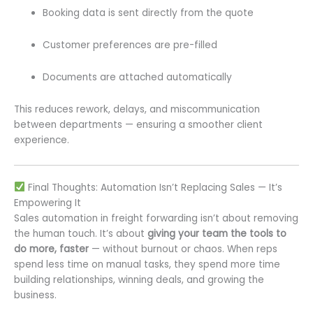
Booking data is sent directly from the quote
Customer preferences are pre-filled
Documents are attached automatically
This reduces rework, delays, and miscommunication
between departments — ensuring a smoother client
experience.
Final Thoughts: Automation Isn’t Replacing Sales — It’s
Empowering It
Sales automation in freight forwarding isn’t about removing
the human touch. It’s about
giving your team the tools to
do more, faster
— without burnout or chaos. When reps
spend less time on manual tasks, they spend more time
building relationships, winning deals, and growing the
business.