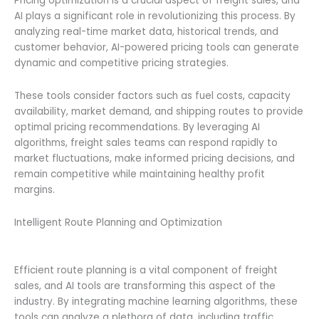
Pricing optimization is a crucial aspect of freight sales, and
AI plays a significant role in revolutionizing this process. By
analyzing real-time market data, historical trends, and
customer behavior, AI-powered pricing tools can generate
dynamic and competitive pricing strategies.
These tools consider factors such as fuel costs, capacity
availability, market demand, and shipping routes to provide
optimal pricing recommendations. By leveraging AI
algorithms, freight sales teams can respond rapidly to
market fluctuations, make informed pricing decisions, and
remain competitive while maintaining healthy profit
margins.
Intelligent Route Planning and Optimization
Efficient route planning is a vital component of freight
sales, and AI tools are transforming this aspect of the
industry. By integrating machine learning algorithms, these
tools can analyze a plethora of data, including traffic