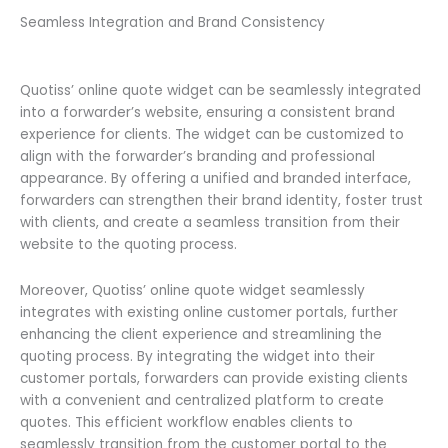
Seamless Integration and Brand Consistency
Quotiss’ online quote widget can be seamlessly integrated
into a forwarder’s website, ensuring a consistent brand
experience for clients. The widget can be customized to
align with the forwarder’s branding and professional
appearance. By offering a unified and branded interface,
forwarders can strengthen their brand identity, foster trust
with clients, and create a seamless transition from their
website to the quoting process.
Moreover, Quotiss’ online quote widget seamlessly
integrates with existing online customer portals, further
enhancing the client experience and streamlining the
quoting process. By integrating the widget into their
customer portals, forwarders can provide existing clients
with a convenient and centralized platform to create
quotes. This efficient workflow enables clients to
seamlessly transition from the customer portal to the