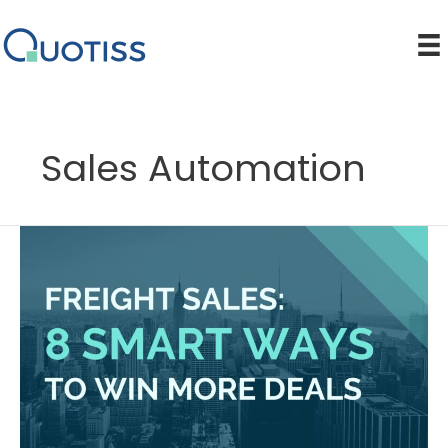
Skip
to
content
Sales Automation