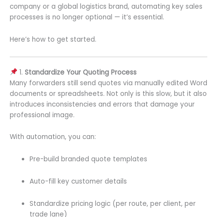
company or a global logistics brand, automating key sales
processes is no longer optional — it’s essential.
Here’s how to get started.
1.
Standardize Your Quoting Process
Many forwarders still send quotes via manually edited Word
documents or spreadsheets. Not only is this slow, but it also
introduces inconsistencies and errors that damage your
professional image.
With automation, you can:
Pre-build branded quote templates
Auto-fill key customer details
Standardize pricing logic (per route, per client, per
trade lane)