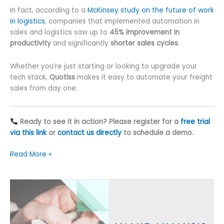
In fact, according to a
McKinsey study on the future of work
in logistics
, companies that implemented automation in
sales and logistics saw up to
45% improvement in
productivity
and significantly
shorter sales cycles
.
Whether you’re just starting or looking to upgrade your
tech stack,
Quotiss
makes it easy to automate your freight
sales from day one.
Ready to see it in action? Please register for a
free trial
via this link
or
contact us directly
to schedule a demo.
Freight
Read More »
Automation:
8
Smart
Ways
to
Win