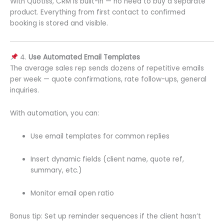
With Quotiss, CRM is built-in — no need to buy a separate
product. Everything from first contact to confirmed
booking is stored and visible.
4.
Use Automated Email Templates
The average sales rep sends dozens of repetitive emails
per week — quote confirmations, rate follow-ups, general
inquiries.
With automation, you can:
Use email templates for common replies
Insert dynamic fields (client name, quote ref,
summary, etc.)
Monitor email open ratio
Bonus tip: Set up reminder sequences if the client hasn’t