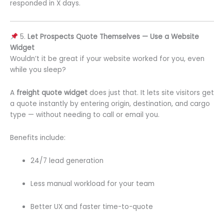
responded in X days.
5.
Let Prospects Quote Themselves — Use a Website
Widget
Wouldn’t it be great if your website worked for you, even
while you sleep?
A
freight quote widget
does just that. It lets site visitors get
a quote instantly by entering origin, destination, and cargo
type — without needing to call or email you.
Benefits include:
24/7 lead generation
Less manual workload for your team
Better UX and faster time-to-quote