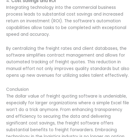
4.
Cost Savings and ROI
Integrating technology into the commercial business
process leads to substantial cost savings and increased
return on investment (ROI). The software’s automation
capabilities allow tasks to be completed with exceptional
speed and accuracy.
By centralizing the freight rates and client databases, the
software simplifies contract management and allows for
automated tracking of freight quotes. This reduction in
manual effort not only improves quality standards but also
opens up new avenues for utilizing sales talent effectively.
Conclusion
The dollar value of freight quoting software is undeniable,
especially for larger organizations where a simple Excel file
won’t do a trick anymore. From enhancing transparency
and efficiency to securing the data and delivering
significant cost savings, the freight software offers
substantial benefits to freight forwarders. Embracing
technology in the logistics industry is no longer an option