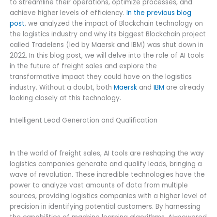
to streamline their operations, optimize processes, and
achieve higher levels of efficiency.
In the previous blog
post
, we analyzed the impact of Blockchain technology on
the logistics industry and why its biggest Blockchain project
called Tradelens (led by Maersk and IBM) was shut down in
2022. In this blog post, we will delve into the role of AI tools
in the future of freight sales and explore the
transformative impact they could have on the logistics
industry. Without a doubt, both
Maersk
and
IBM
are already
looking closely at this technology.
Intelligent Lead Generation and Qualification
In the world of freight sales, AI tools are reshaping the way
logistics companies generate and qualify leads, bringing a
wave of revolution. These incredible technologies have the
power to analyze vast amounts of data from multiple
sources, providing logistics companies with a higher level of
precision in identifying potential customers. By harnessing