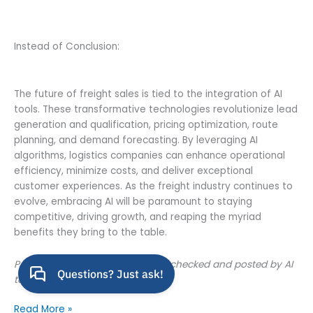
Instead of Conclusion:
The future of freight sales is tied to the integration of AI
tools. These transformative technologies revolutionize lead
generation and qualification, pricing optimization, route
planning, and demand forecasting. By leveraging AI
algorithms, logistics companies can enhance operational
efficiency, minimize costs, and deliver exceptional
customer experiences. As the freight industry continues to
evolve, embracing AI will be paramount to staying
competitive, driving growth, and reaping the myriad
benefits they bring to the table.
P.S. This article was written, spell-checked and posted by AI
tools
AI
Read More »