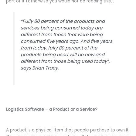
part of it (otherwise you would not be reading this).
“
Fully 80 percent of the products and
services being consumed today are
different from those that were being
consumed five years ago. And five years
from today, fully 80 percent of the
products being used will be new and
different from those being used today
”,
says Brian Tracy.
Logistics Software – a Product or a Service?
A product is a physical item that people purchase to own it.