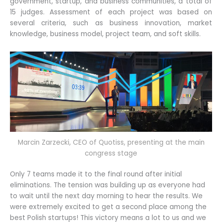
government, startup, and business communities, a total of
15 judges. Assessment of each project was based on
several criteria, such as business innovation, market
knowledge, business model, project team, and soft skills.
Marcin Zarzecki, CEO of Quotiss, presenting at the main
congress stage
Only 7 teams made it to the final round after initial
eliminations. The tension was building up as everyone had
to wait until the next day morning to hear the results. We
were extremely excited to get a second place among the
best Polish startups! This victory means a lot to us and we