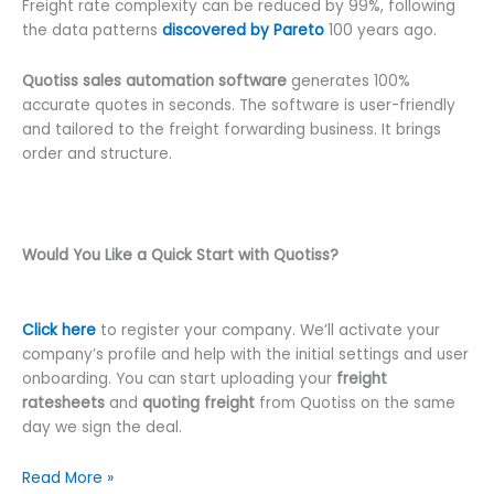
Freight rate complexity can be reduced by 99%, following
the data patterns
discovered by Pareto
100 years ago.
Quotiss sales automation software
generates 100%
accurate quotes in seconds. The software is user-friendly
and tailored to the freight forwarding business. It brings
order and structure.
Would You Like a Quick Start with Quotiss?
Click here
to register your company. We’ll activate your
company’s profile and help with the initial settings and user
onboarding. You can start uploading your
freight
ratesheets
and
quoting freight
from Quotiss on the same
day we sign the deal.
The
Read More »