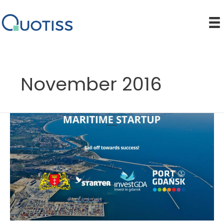
Skip
to
content
November 2016