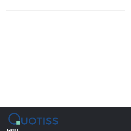
Power
of
Simplicity
MENU