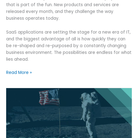
that is part of the fun. New products and services are
released every month, and they challenge the way
business operates today.
SaaS applications are setting the stage for a new era of IT,
and the biggest advantage of all is how quickly they can
be re-shaped and re-purposed by a constantly changing
business environment. The possibilities are endless for what
lies ahead.
Logistics
Read More »
Software
as
a
Service
(SaaS)