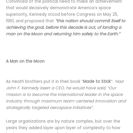
Convinced of the political need to make an achievement
that would decisively demonstrate America’s space
superiority, Kennedy stood before Congress on May 25,
1961, and proposed that
“this nation should commit itself to
achieving the goal, before this decade is out, of landing a
man on the Moon and returning him safely to the Earth.”
A Man on the Moon
As Heath brothers put it in their book “
Made to Stick
”:
‘Had
John F. Kennedy been a CEO, he would have said, “Our
mission is to become the international leader in the space
industry through maximum team-centered innovation and
strategically targeted aerospace initiatives”.
Large organizations are by nature complex, but over the
years they added layer upon layer of complexity to how