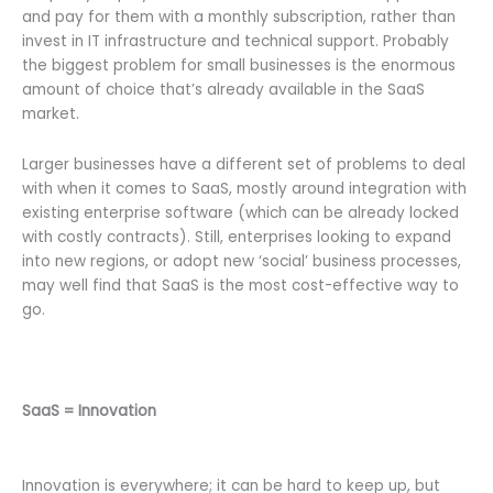
and pay for them with a monthly subscription, rather than
invest in IT infrastructure and technical support. Probably
the biggest problem for small businesses is the enormous
amount of choice that’s already available in the SaaS
market.
Larger businesses have a different set of problems to deal
with when it comes to SaaS, mostly around integration with
existing enterprise software (which can be already locked
with costly contracts). Still, enterprises looking to expand
into new regions, or adopt new ‘social’ business processes,
may well find that SaaS is the most cost-effective way to
go.
SaaS = Innovation
Innovation is everywhere; it can be hard to keep up, but