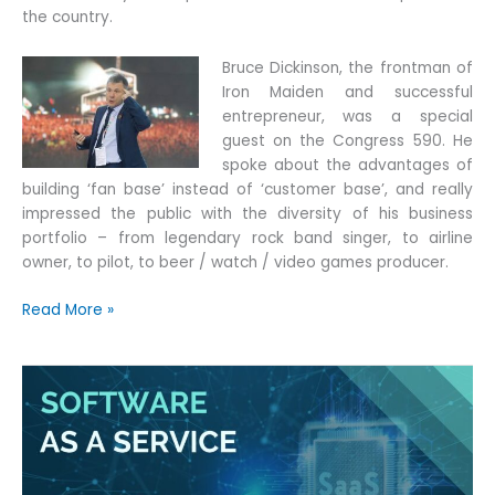
the country.
Bruce Dickinson, the frontman of
Iron Maiden and successful
entrepreneur, was a special
guest on the Congress 590. He
spoke about the advantages of
building ‘fan base’ instead of ‘customer base’, and really
impressed the public with the diversity of his business
portfolio – from legendary rock band singer, to airline
owner, to pilot, to beer / watch / video games producer.
Quotiss,
Read More »
the
President
of
Poland
and
Iron
Maiden