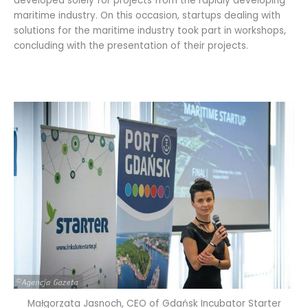
developed solely for projects from the rapidly developing
maritime industry. On this occasion, startups dealing with
solutions for the maritime industry took part in workshops,
concluding with the presentation of their projects.
Małgorzata Jasnoch, CEO of Gdańsk Incubator Starter