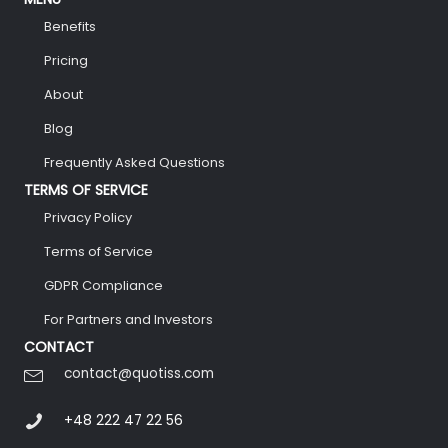
Benefits
Pricing
About
Blog
Frequently Asked Questions
TERMS OF SERVICE
Privacy Policy
Terms of Service
GDPR Compliance
For Partners and Investors
CONTACT
contact@quotiss.com
+48 222 47 22 56