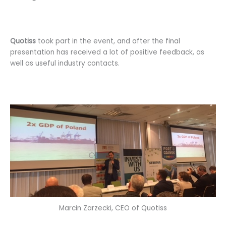
Quotiss
took part in the event, and after the final
presentation has received a lot of positive feedback, as
well as useful industry contacts.
Marcin Zarzecki, CEO of Quotiss