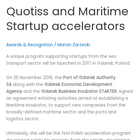
Quotiss and Maritime
Startup accelerators
Awards & Recognition
/
Marcin Zarzecki
A unique program supporting startups from the sea
transport sector will be launched in 2017 in Gdansk, Poland.
On 25 November 2016, the
Port of Gdansk Authority
SA
along with the
Gdansk Economic Development
Agency
and the
Gdansk Business Incubator STARTER
, signed
an agreement initiating activities aimed at establishing a
Maritime Incubator, to support new companies from the
broadly-defined maritime sector and the ports and
logistics sector.
Ultimately, this will be the first Polish acceleration program