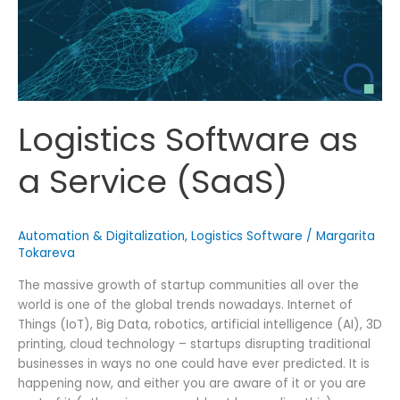
Logistics Software as
a Service (SaaS)
Automation & Digitalization
,
Logistics Software
/
Margarita
Tokareva
The massive growth of startup communities all over the
world is one of the global trends nowadays. Internet of
Things (IoT), Big Data, robotics, artificial intelligence (AI), 3D
printing, cloud technology – startups disrupting traditional
businesses in ways no one could have ever predicted. It is
happening now, and either you are aware of it or you are