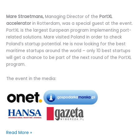
Mare Straetmans,
Managing Director of the
PortXL
accelerator
in Rotterdam, was a special guest at the event.
PortXL is the largest European program implementing port-
related solutions. Mare visited Poland in order to check
Poland’s startup potential. He is now looking for the best
maritime startups around the world – only 10 best startups
will get a chance to be part of the next round of the PortXL
program.
The event in the media:
Quotiss
Read More »