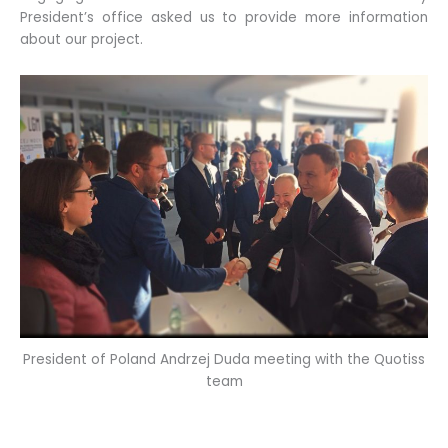
President’s office asked us to provide more information
about our project.
President of Poland Andrzej Duda meeting with the Quotiss
team