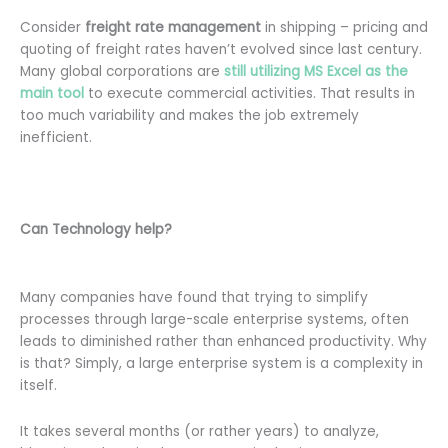
Consider
freight rate management
in shipping – pricing and
quoting of freight rates haven’t evolved since last century.
Many global corporations are
s
till
utilizing MS Excel as
the
ma
in
tool
to execute commercial activities. That results in
too much variability and makes the job extremely
inefficient.
Can Technology help?
Many companies have found that trying to simplify
processes through large-scale enterprise systems, often
leads to diminished rather than enhanced productivity. Why
is that? Simply, a large enterprise system is a complexity in
itself.
It takes several months (or rather years) to analyze,