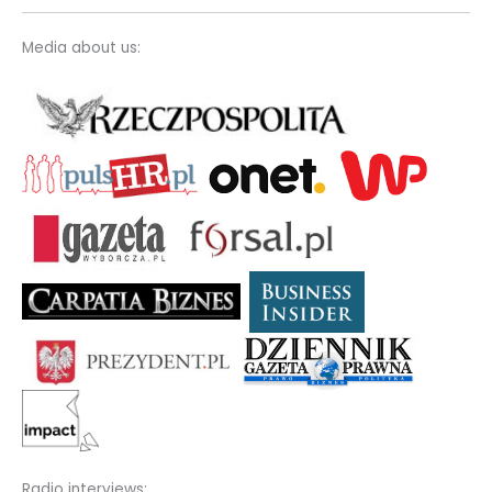
Media about us:
Radio interviews: