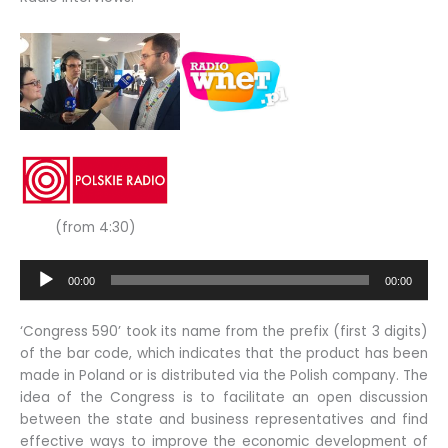
(from 4:30)
Audio
00:00
00:00
Player
‘Congress 590’ took its name from the prefix (first 3 digits)
of the bar code, which indicates that the product has been
made in Poland or is distributed via the Polish company. The
idea of the Congress is to facilitate an open discussion
between the state and business representatives and find
effective ways to improve the economic development of