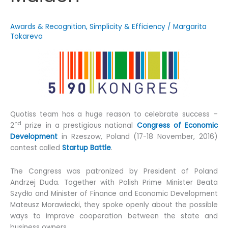
Awards & Recognition
,
Simplicity & Efficiency
/
Margarita
Tokareva
Quotiss team has a huge reason to celebrate success –
nd
2
prize in a prestigious national
Congress of Economic
Development
in Rzeszow, Poland (17-18 November, 2016)
contest called
Startup Battle
.
The Congress was patronized by President of Poland
Andrzej Duda. Together with Polish Prime Minister Beata
Szydło and Minister of Finance and Economic Development
Mateusz Morawiecki, they spoke openly about the possible
ways to improve cooperation between the state and
business owners.