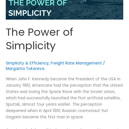
The Power of
Simplicity
Simplicity & Efficiency
,
Freight Rate Management
/
Margarita Tokareva
When John F. Kennedy became the President of the USA in
January 1961, Americans had the perception that the United
States was losing the Space Race with the Soviet Union,
which had successfully launched the first artificial satellite,
Sputnik, almost four years earlier. The perception
deepened when in April 1961, Russian cosmonaut Yuri
Gagarin became the first man in space.