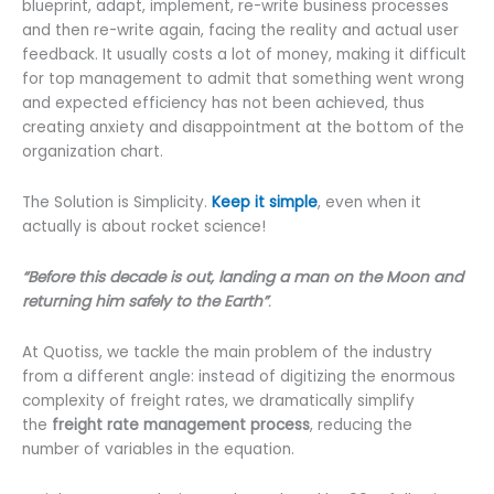
blueprint, adapt, implement, re-write business processes
and then re-write again, facing the reality and actual user
feedback. It usually costs a lot of money, making it difficult
for top management to admit that something went wrong
and expected efficiency has not been achieved, thus
creating anxiety and disappointment at the bottom of the
organization chart.
The Solution is Simplicity.
Keep it simple
, even when it
actually is about rocket science!
“Before this decade is out, landing a man on the Moon and
returning him safely to the Earth”
.
At Quotiss, we tackle the main problem of the industry
from a different angle: instead of digitizing the enormous
complexity of freight rates, we dramatically simplify
the
freight rate management process
, reducing the
number of variables in the equation.