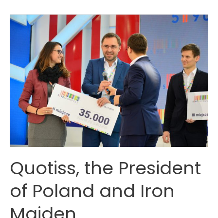
and
Maritime
Startup
accelerators
Quotiss, the President
of Poland and Iron
Maiden