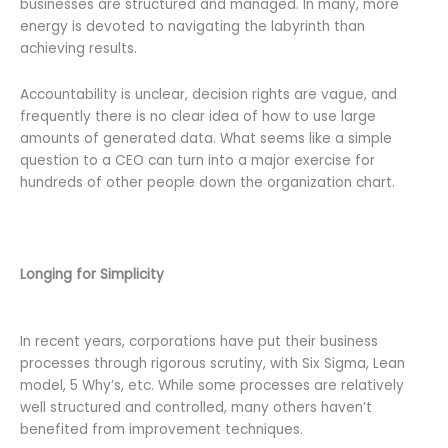
businesses are structured and managed. In many, more
energy is devoted to navigating the labyrinth than
achieving results.
Accountability is unclear, decision rights are vague, and
frequently there is no clear idea of how to use large
amounts of generated data. What seems like a simple
question to a CEO can turn into a major exercise for
hundreds of other people down the organization chart.
Longing for Simplicity
In recent years, corporations have put their business
processes through rigorous scrutiny, with Six Sigma, Lean
model, 5 Why’s, etc. While some processes are relatively
well structured and controlled, many others haven’t
benefited from improvement techniques.