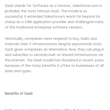
SaaS stands for ‘Software as a Service’, Salesforce.com is
probably the most famous SaaS. The model is so
successful, it extended Salesforce’s reach far beyond its
status as a CRM application provider and challenged many
of the traditional enterprise software vendors.
Historically, companies were required to buy, build, and
maintain their IT infrastructures despite exponential costs.
SaaS gives companies an alternative. Now, they can plug in
and subscribe to services built on shared infrastructure via
the Internet. The SaaS model has flourished in recent years
because of the many benefits it offers to businesses of all
sizes and types.
Benefits of SaaS