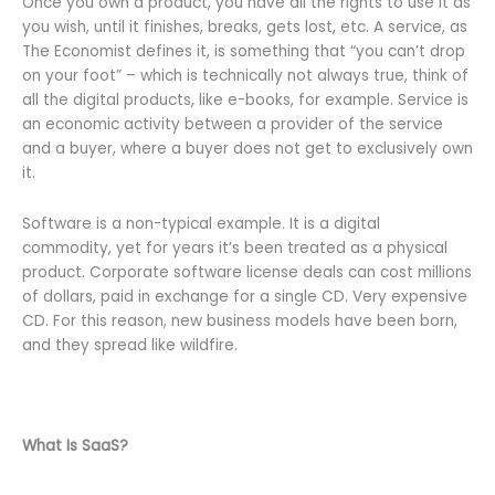
Once you own a product, you have all the rights to use it as
you wish, until it finishes, breaks, gets lost, etc. A service, as
The Economist defines it, is something that “you can’t drop
on your foot” – which is technically not always true, think of
all the digital products, like e-books, for example. Service is
an economic activity between a provider of the service
and a buyer, where a buyer does not get to exclusively own
it.
Software is a non-typical example. It is a digital
commodity, yet for years it’s been treated as a physical
product. Corporate software license deals can cost millions
of dollars, paid in exchange for a single CD. Very expensive
CD. For this reason, new business models have been born,
and they spread like wildfire.
What Is SaaS?