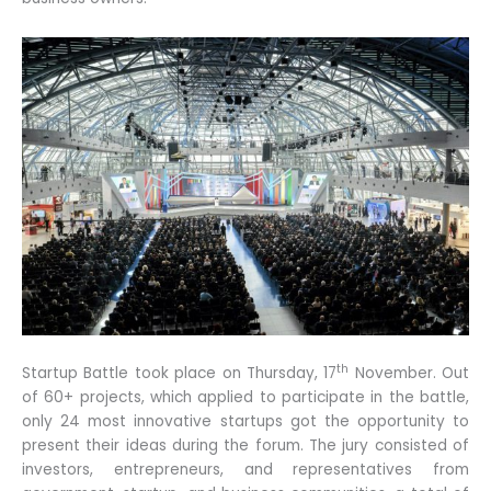
th
Startup Battle took place on Thursday, 17
November. Out
of 60+ projects, which applied to participate in the battle,
only 24 most innovative startups got the opportunity to
present their ideas during the forum. The jury consisted of
investors, entrepreneurs, and representatives from