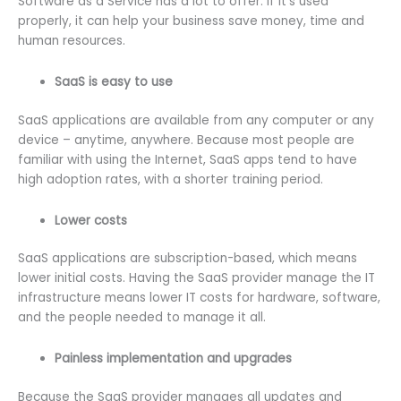
Software as a Service has a lot to offer. If it’s used
properly, it can help your business save money, time and
human resources.
SaaS is easy to use
SaaS applications are available from any computer or any
device – anytime, anywhere. Because most people are
familiar with using the Internet, SaaS apps tend to have
high adoption rates, with a shorter training period.
Lower costs
SaaS applications are subscription-based, which means
lower initial costs. Having the SaaS provider manage the IT
infrastructure means lower IT costs for hardware, software,
and the people needed to manage it all.
Painless implementation and upgrades
Because the SaaS provider manages all updates and