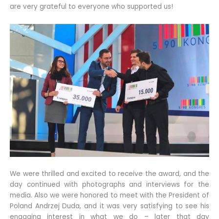
are very grateful to everyone who supported us!
We were thrilled and excited to receive the award, and the
day continued with photographs and interviews for the
media. Also we were honored to meet with the President of
Poland Andrzej Duda, and it was very satisfying to see his
engaging interest in what we do – later that day