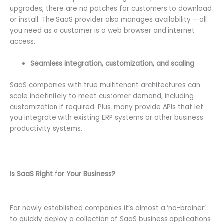
upgrades, there are no patches for customers to download
or install. The SaaS provider also manages availability – all
you need as a customer is a web browser and internet
access.
Seamless integration, customization, and scaling
SaaS companies with true multitenant architectures can
scale indefinitely to meet customer demand, including
customization if required. Plus, many provide APIs that let
you integrate with existing ERP systems or other business
productivity systems.
Is SaaS Right for Your Business?
For newly established companies it’s almost a ‘no-brainer’
to quickly deploy a collection of SaaS business applications