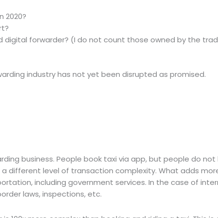
in 2020?
rt?
ed digital forwarder? (I do not count those owned by the trad
warding industry has not yet been disrupted as promised.
rding business. People book taxi via app, but people do not 
o a different level of transaction complexity. What adds mor
sportation, including government services. In the case of inte
rder laws, inspections, etc.