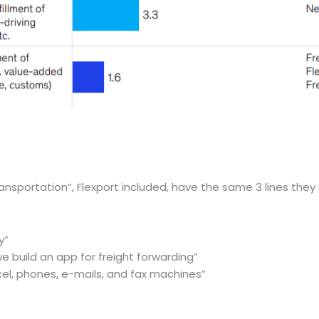
ansportation”, Flexport included, have the same 3 lines they 
y”
e build an app for freight forwarding”
xcel, phones, e-mails, and fax machines”