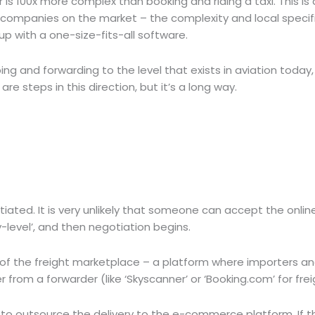
 is 100x more complex than booking and riding a taxi. This is 
 companies on the market – the complexity and local specifi
p with a one-size-fits-all software.
g and forwarding to the level that exists in aviation today, g
are steps in this direction, but it’s a long way.
tiated. It is very unlikely that someone can accept the onlin
-level’, and then negotiation begins.
n of the freight marketplace – a platform where importers a
 from a forwarder (like ‘Skyscanner’ or ‘Booking.com’ for frei
ier to outsource the delivery to the e-commerce platform. If t