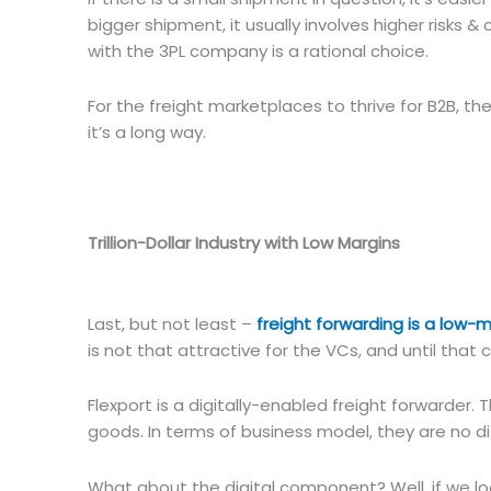
bigger shipment, it usually involves higher risks 
with the 3PL company is a rational choice.
For the freight marketplaces to thrive for B2B, th
it’s a long way.
Trillion-Dollar Industry with Low Margins
Last, but not least –
freight forwarding is a low-
is not that attractive for the VCs, and until tha
Flexport is a digitally-enabled freight forwarde
goods. In terms of business model, they are no di
What about the digital component? Well, if we loo