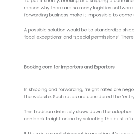
To put it shortly, booking and shipping a container
reason why there are so many logistics software
forwarding business make it impossible to come u
A possible solution would be to standardize shippin
‘local exceptions’ and ‘special permissions’. There 
Booking.com for Importers and Exporters
In shipping and forwarding, freight rates are nego
the website. Such rates are considered the ‘entry
This tradition definitely slows down the adoptio
can book freight online by selecting the best offer
If there is a small shipment in question, it’s eas