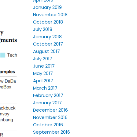
January 2019
November 2018
October 2018
July 2018
January 2018
October 2017
August 2017
July 2017
June 2017
May 2017
April 2017
March 2017
February 2017
January 2017
December 2016
November 2016
October 2016
September 2016