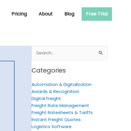
Pricing
About
Blog
Free Trial
Search
for:
Categories
Automation & Digitalization
Awards & Recognition
Digital Freight
Freight Rate Management
Freight Ratesheets & Tariffs
Instant Freight Quotes
Logistics Software