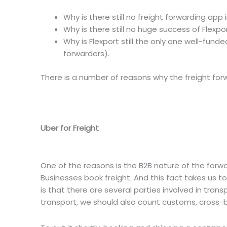
Why is there still no freight forwarding app 
Why is there still no huge success of Flexpo
Why is Flexport still the only one well-fund
forwarders).
There is a number of reasons why the freight for
Uber for Freight
One of the reasons is the B2B nature of the forwa
Businesses book freight. And this fact takes us t
is that there are several parties involved in tran
transport, we should also count customs, cross-bo