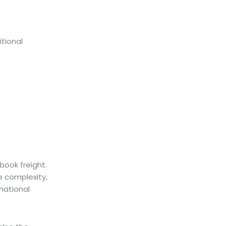
itional
book freight.
e complexity,
rnational