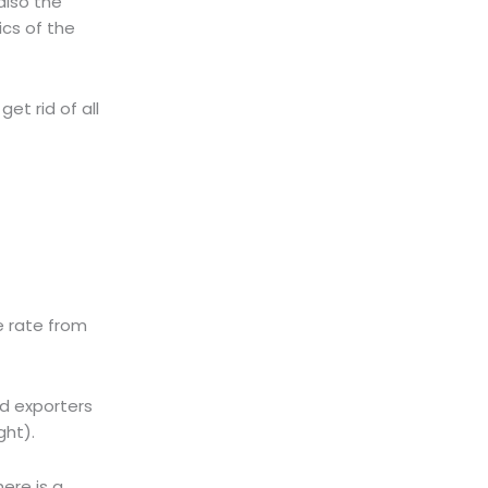
also the
cs of the
et rid of all
e rate from
nd exporters
ght).
here is a