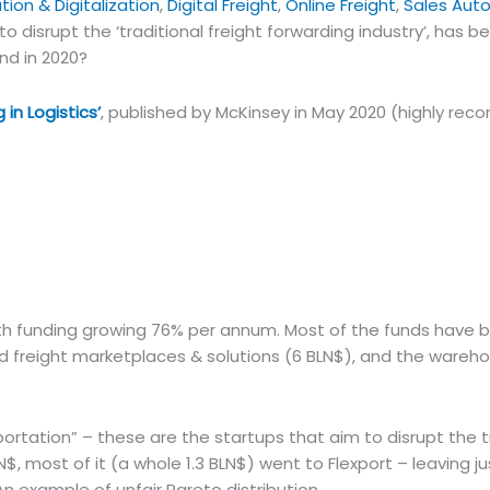
ion & Digitalization
,
Digital Freight
,
Online Freight
,
Sales Aut
to disrupt the ‘traditional freight forwarding industry’, has b
end in 2020?
 in Logistics’
, published by McKinsey in May 2020 (highly r
with funding growing 76% per annum. Most of the funds have
road freight marketplaces & solutions (6 BLN$), and the wareh
ortation” – these are the startups that aim to disrupt the t
$, most of it (a whole 1.3 BLN$) went to Flexport – leaving ju
An example of unfair Pareto distribution.