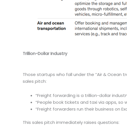
Trillion-Dollar Industry
Those startups who fall under the “Air & Ocean tr
sales pitch:
“Freight forwarding is a trillion-dollar industr
“People book tickets and taxi via apps, so w
“Freight forwarders run their business on E
This sales pitch immediately raises questions: