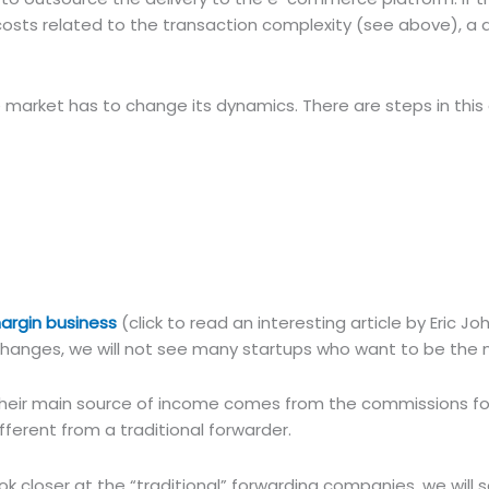
& costs related to the transaction complexity (see above), a 
e market has to change its dynamics. There are steps in this 
margin business
(click to read an interesting article by Eric J
t changes, we will not see many startups who want to be the n
r. Their main source of income comes from the commissions fo
fferent from a traditional forwarder.
k closer at the “traditional” forwarding companies, we will