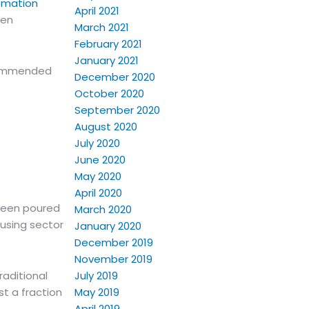
omation
April 2021
een
March 2021
February 2021
January 2021
ecommended
December 2020
October 2020
September 2020
August 2020
July 2020
June 2020
May 2020
April 2020
 been poured
March 2020
ousing sector
January 2020
December 2019
November 2019
July 2019
raditional
May 2019
st a fraction
April 2019