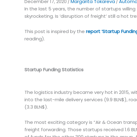
December 17, 2020
/
Margarita Tokareva
/
Automat
In the last 5 years, the number of startups willing 
skyrocketing. Is ‘disruption of freight’ still a hot tr
This post is inspired by the
report ‘Startup Funding
reading).
Startup Funding Statistics
The logistics industry became very hot in 2015, 
into the last-mile delivery services (9.9 BLN$), 
(3.3 BLN$).
The most exciting category is “Air & Ocean transp
freight forwarding. Those startups received 1.6 BLN
of funds for the other 300 startups in the group. 