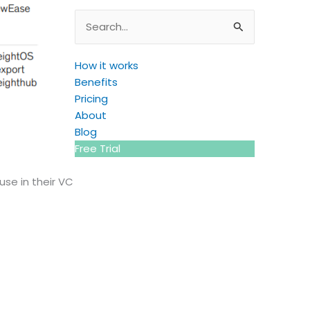
Search
for:
How it works
Benefits
Pricing
About
Blog
Free Trial
use in their VC