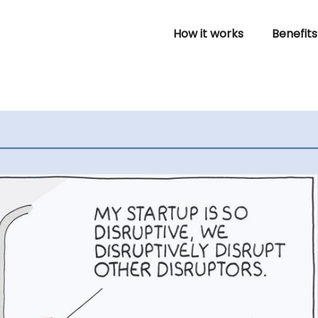
How it works
Benefits