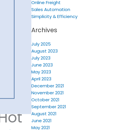
Online Freight
Sales Automation
Simplicity & Efficiency
Archives
July 2025
August 2023
July 2023
June 2023
May 2023
April 2023
December 2021
November 2021
October 2021
September 2021
 Hot
August 2021
June 2021
May 2021