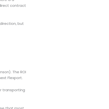
direct contract
direction, but
ohnson). The ROI
ext Flexport.
r transporting
 see that most