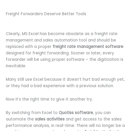
Freight Forwarders Deserve Better Tools
Clearly, MS Excel has become obsolete as a freight rate
management and sales automation tool and should be
replaced with a proper
freight rate management software
designed for freight forwarding. Sooner or later, every
forwarder will be using proper software – the digitization is
inevitable.
Many still use Excel because it doesn’t hurt bad enough yet,
or they had a bad experience with a previous solution.
Now it’s the right time to give it another try.
By switching from Excel to
Quotiss software
, you can
automate the
sales activities
and get access to the sales
performance analysis, in real-time. There will no longer be a