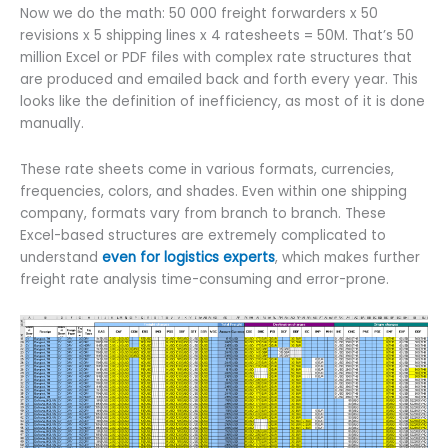
Now we do the math: 50 000 freight forwarders x 50
revisions x 5 shipping lines x 4 ratesheets = 50M. That’s 50
million Excel or PDF files with complex rate structures that
are produced and emailed back and forth every year. This
looks like the definition of inefficiency, as most of it is done
manually.
These rate sheets come in various formats, currencies,
frequencies, colors, and shades. Even within one shipping
company, formats vary from branch to branch. These
Excel-based structures are extremely complicated to
understand
even for logistics experts
, which makes further
freight rate analysis time-consuming and error-prone.