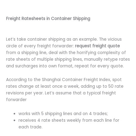
Freight Ratesheets in Container Shipping
Let’s take container shipping as an example. The vicious
circle of every freight forwarder:
request freight quote
from a shipping line, deal with the horrifying complexity of
rate sheets of multiple shipping lines, manually retype rates
and surcharges into own format, repeat for every quote.
According to the Shanghai Container Freight Index, spot
rates change at least once a week, adding up to 50 rate
revisions per year. Let’s assume that a typical freight
forwarder
works with 5 shipping lines and on 4 trades;
receives 4 rate sheets weekly from each line for
each trade.