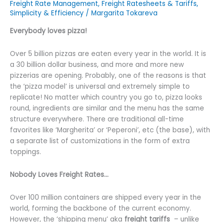
Freight Rate Management
,
Freight Ratesheets & Tariffs
,
Simplicity & Efficiency
/
Margarita Tokareva
Everybody loves pizza!
Over 5 billion pizzas are eaten every year in the world. It is
a 30 billion dollar business, and more and more new
pizzerias are opening. Probably, one of the reasons is that
the ‘pizza model’ is universal and extremely simple to
replicate! No matter which country you go to, pizza looks
round, ingredients are similar and the menu has the same
structure everywhere. There are traditional all-time
favorites like ‘Margherita’ or ‘Peperoni’, etc (the base), with
a separate list of customizations in the form of extra
toppings.
Nobody Loves Freight Rates…
Over 100 million containers are shipped every year in the
world, forming the backbone of the current economy.
However, the ‘shipping menu’ aka
freight tariffs
– unlike