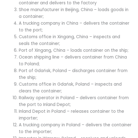
container and delivers to the factory
Shoe manufacturer in Beijing, China – loads goods in
a container;
A trucking company in China – delivers the container
to the port;
Customs office in Xingang, China – inspects and
seals the container;
Port of Xingang, China – loads container on the ship;
Ocean shipping line – delivers container from China
to Poland;
Port of Gdańsk, Poland – discharges container from
the ship;
Customs office in Gdańsk, Poland – inspects and
clears the container;
Railway operator in Poland – delivers container from
the port to Inland Depot;
Inland Depot in Poland – releases container to the
importer;
A trucking company in Poland – delivers the container
to the importer;