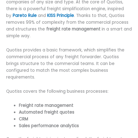
companies of any size and type. At the core of Quotiss,
there is a powerful freight simplification engine, inspired
by
Pareto Rule
and
KISS Principle
. Thanks to that, Quotiss
removes 99% of complexity from the commercial process
and structures the
freight rate management
in a smart and
simple way.
Quotiss provides a basic framework, which simplifies the
commercial process of any freight forwarder. Quotiss
brings structure to the commercial teams. It can be
configured to match the most complex business
requirements.
Quotiss covers the following business processes:
Freight rate management
Automated freight quotes
CRM
Sales performance analytics