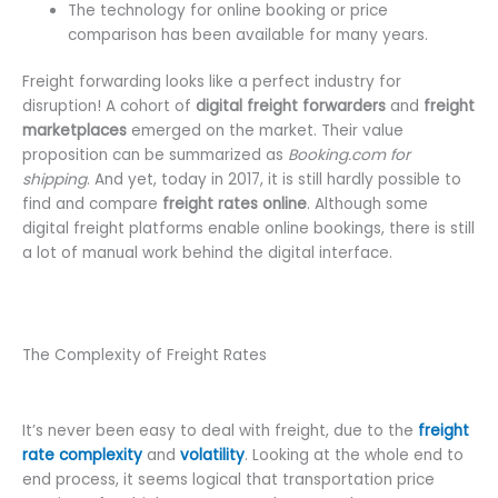
The technology for online booking or price
comparison has been available for many years.
Freight forwarding looks like a perfect industry for
disruption! A cohort of
digital freight forwarders
and
freight
marketplaces
emerged on the market. Their value
proposition can be summarized as
Booking.com for
shipping
. And yet, today in 2017, it is still hardly possible to
find and compare
freight rates online
. Although some
digital freight platforms enable online bookings, there is still
a lot of manual work behind the digital interface.
The Complexity of Freight Rates
It’s never been easy to deal with freight, due to the
freight
rate complexity
and
volatility
. Looking at the whole end to
end process, it seems logical that transportation price