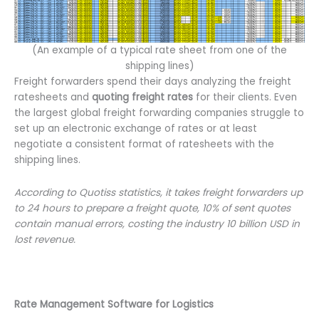
(An example of a typical rate sheet from one of the
shipping lines)
Freight forwarders spend their days analyzing the freight
ratesheets and
quoting freight rates
for their clients. Even
the largest global freight forwarding companies struggle to
set up an electronic exchange of rates or at least
negotiate a consistent format of ratesheets with the
shipping lines.
According to Quotiss statistics, it takes freight forwarders up
to 24 hours to prepare a freight quote, 10% of sent quotes
contain manual errors, costing the industry 10 billion USD in
lost revenue.
Rate Management Software for Logistics