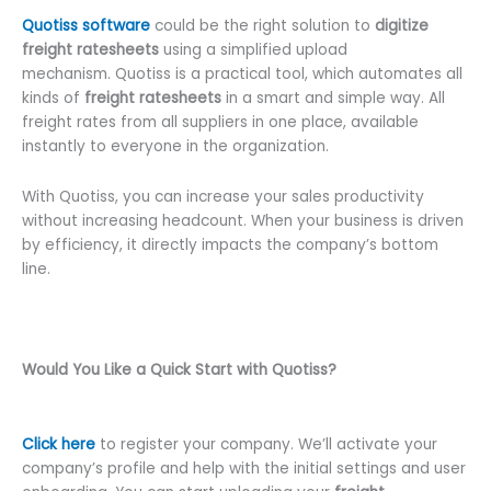
Quotiss software
could be the right solution to
digitize
freight ratesheets
using a simplified upload
mechanism. Quotiss is a practical tool, which automates all
kinds of
freight ratesheets
in a smart and simple way. All
freight rates from all suppliers in one place, available
instantly to everyone in the organization.
With Quotiss, you can increase your sales productivity
without increasing headcount. When your business is driven
by efficiency, it directly impacts the company’s bottom
line.
Would You Like a Quick Start with Quotiss?
Click here
to register your company. We’ll activate your
company’s profile and help with the initial settings and user