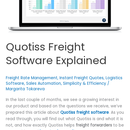
Quotiss Freight
Software Explained
Freight Rate Management
,
Instant Freight Quotes
,
Logistics
Software
,
Sales Automation
,
Simplicity & Efficiency
/
Margarita Tokareva
In the last couple of months, we see a growing interest in
our product and based on the questions we receive, we’ve
prepared this article about
Quotiss freight software
. As you
read through, you will find out what Quotiss is and what it is
not, and how exactly Quotiss helps
freight forwarders
to be