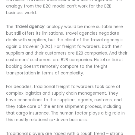
analogy from the B2C model can’t work for the B2B
business world.
The ‘
travel agency
‘ analogy would be more suitable here
but still offers its limitations. Travel agencies negotiate
deals with suppliers, but the client of the travel agency is
again a traveler (B2C). For freight forwarders, both their
suppliers and their customers are B2B companies. And their
customers’ customers are B2B companies. Hotel or ticket
booking doesn’t remotely compare to the freight
transportation in terms of complexity.
For decades, traditional freight forwarders took care of
complex logistics and supply chain management. They
have connections to the suppliers, agents, customs, and
they take care of the entire shipment process, including
that cargo insurance. The human factor plays a big role in
this mostly relationship-driven business.
Traditional players are faced with a tough trend – strong