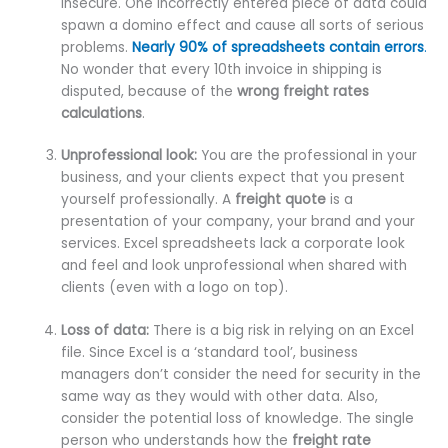
insecure. One incorrectly entered piece of data could
spawn a domino effect and cause all sorts of serious
problems.
Nearly 90% of spreadsheets contain errors
.
No wonder that every 10th invoice in shipping is
disputed, because of the
wrong freight rates
calculations
.
Unprofessional look:
You are the professional in your
business, and your clients expect that you present
yourself professionally. A
freight quote
is a
presentation of your company, your brand and your
services. Excel spreadsheets lack a corporate look
and feel and look unprofessional when shared with
clients (even with a logo on top).
Loss of data:
There is a big risk in relying on an Excel
file. Since Excel is a ‘standard tool’, business
managers don’t consider the need for security in the
same way as they would with other data. Also,
consider the potential loss of knowledge. The single
person who understands how the
freight rate