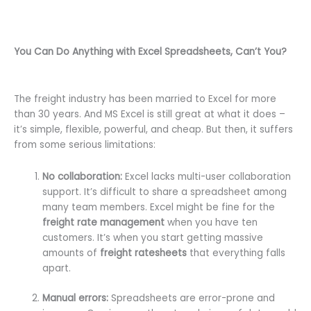
You Can Do Anything with Excel Spreadsheets, Can’t You?
The freight industry has been married to Excel for more
than 30 years. And MS Excel is still great at what it does –
it’s simple, flexible, powerful, and cheap. But then, it suffers
from some serious limitations:
No collaboration:
Excel lacks multi-user collaboration
support. It’s difficult to share a spreadsheet among
many team members. Excel might be fine for the
freight rate management
when you have ten
customers. It’s when you start getting massive
amounts of
freight ratesheets
that everything falls
apart.
Manual errors:
Spreadsheets are error-prone and