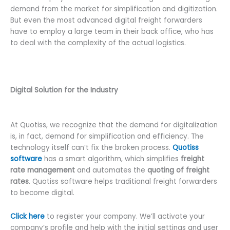
demand from the market for simplification and digitization.
But even the most advanced digital freight forwarders
have to employ a large team in their back office, who has
to deal with the complexity of the actual logistics.
Digital Solution for the Industry
At Quotiss, we recognize that the demand for digitalization
is, in fact, demand for simplification and efficiency. The
technology itself can’t fix the broken process.
Quotiss
software
has a smart algorithm, which simplifies
freight
rate management
and automates the
quoting of freight
rates
. Quotiss software helps traditional freight forwarders
to become digital.
Click here
to register your company. We’ll activate your
company’s profile and help with the initial settings and user