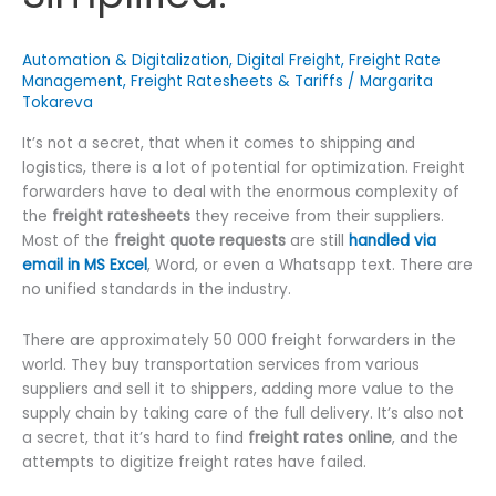
Automation & Digitalization
,
Digital Freight
,
Freight Rate
Management
,
Freight Ratesheets & Tariffs
/
Margarita
Tokareva
It’s not a secret, that when it comes to shipping and
logistics, there is a lot of potential for optimization. Freight
forwarders have to deal with the enormous complexity of
the
freight ratesheets
they receive from their suppliers.
Most of the
freight quote requests
are still
handled via
email in MS Excel
, Word, or even a Whatsapp text. There are
no unified standards in the industry.
There are approximately 50 000 freight forwarders in the
world. They buy transportation services from various
suppliers and sell it to shippers, adding more value to the
supply chain by taking care of the full delivery. It’s also not
a secret, that it’s hard to find
freight rates online
, and the
attempts to digitize freight rates have failed.