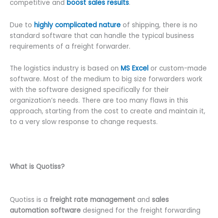
competitive and
boost sales results
.
Due to
highly complicated nature
of shipping, there is no
standard software that can handle the typical business
requirements of a freight forwarder.
The logistics industry is based on
MS Excel
or custom-made
software. Most of the medium to big size forwarders work
with the software designed specifically for their
organization’s needs. There are too many flaws in this
approach, starting from the cost to create and maintain it,
to a very slow response to change requests.
What is Quotiss?
Quotiss is a
freight rate management
and
sales
automation software
designed for the freight forwarding