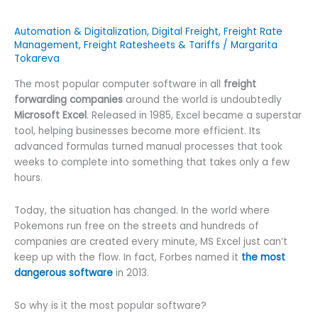
Automation & Digitalization
,
Digital Freight
,
Freight Rate
Management
,
Freight Ratesheets & Tariffs
/
Margarita
Tokareva
The most popular computer software in all
freight
forwarding companies
around the world is undoubtedly
Microsoft Excel
. Released in 1985, Excel became a superstar
tool, helping businesses become more efficient. Its
advanced formulas turned manual processes that took
weeks to complete into something that takes only a few
hours.
Today, the situation has changed. In the world where
Pokemons run free on the streets and hundreds of
companies are created every minute, MS Excel just can’t
keep up with the flow. In fact, Forbes named it
the most
dangerous software
in 2013.
So why is it the most popular software?