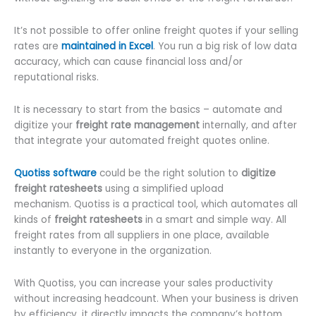
It’s not possible to offer online freight quotes if your selling
rates are
maintained in Excel
. You run a big risk of low data
accuracy, which can cause financial loss and/or
reputational risks.
It is necessary to start from the basics – automate and
digitize your
freight rate management
internally, and after
that integrate your automated freight quotes online.
Quotiss software
could be the right solution to
digitize
freight ratesheets
using a simplified upload
mechanism. Quotiss is a practical tool, which automates all
kinds of
freight ratesheets
in a smart and simple way. All
freight rates from all suppliers in one place, available
instantly to everyone in the organization.
With Quotiss, you can increase your sales productivity
without increasing headcount. When your business is driven
by efficiency, it directly impacts the company’s bottom