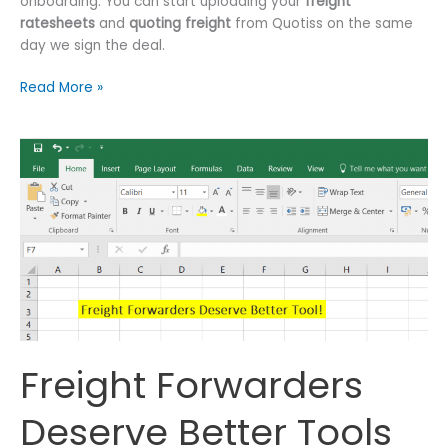
onboarding. You can start uploading your
freight
ratesheets
and
quoting freight
from Quotiss on the same
day we sign the deal.
Freight
Read More »
Ratesheets.
Simplified.
Freight Forwarders
Deserve Better Tools