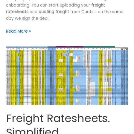
onboarding. You can start uploading your
freight
ratesheets
and
quoting freight
from Quotiss on the same
day we sign the deal.
How
Read More »
to
Digitize
Freight
Rates?
Freight Ratesheets.
Simplified.