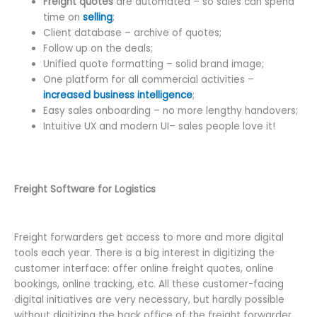
Freight quotes
are automated – so sales can spend
time on
selling
;
Client database – archive of quotes;
Follow up on the deals;
Unified quote formatting – solid brand image;
One platform for all commercial activities –
increased business intelligence
;
Easy sales onboarding – no more lengthy handovers;
Intuitive UX and modern UI– sales people love it!
Freight Software for Logistics
Freight forwarders get access to more and more digital
tools each year. There is a big interest in digitizing the
customer interface: offer online freight quotes, online
bookings, online tracking, etc. All these customer-facing
digital initiatives are very necessary, but hardly possible
without digitizing the back office of the freight forwarder.