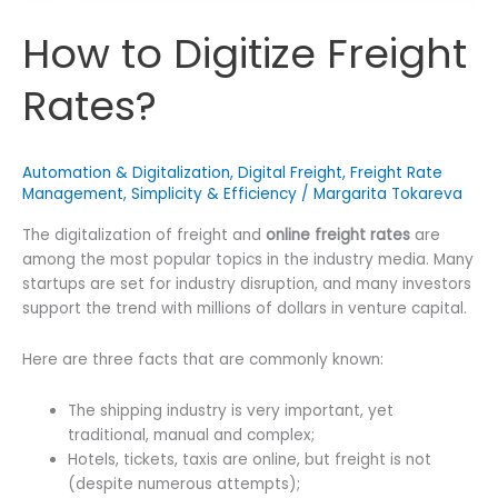
How to Digitize Freight
Rates?
Automation & Digitalization
,
Digital Freight
,
Freight Rate
Management
,
Simplicity & Efficiency
/
Margarita Tokareva
The digitalization of freight and
online freight rates
are
among the most popular topics in the industry media. Many
startups are set for industry disruption, and many investors
support the trend with millions of dollars in venture capital.
Here are three facts that are commonly known:
The shipping industry is very important, yet
traditional, manual and complex;
Hotels, tickets, taxis are online, but freight is not
(despite numerous attempts);