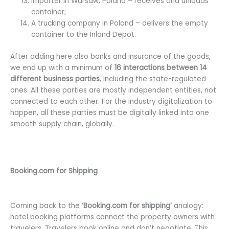
Importer in Warsaw, Poland – receives and unloads
container;
A trucking company in Poland – delivers the empty
container to the Inland Depot.
After adding here also banks and insurance of the goods,
we end up with a minimum of
16 interactions between 14
different business parties
, including the state-regulated
ones. All these parties are mostly independent entities, not
connected to each other. For the industry digitalization to
happen, all these parties must be digitally linked into one
smooth supply chain, globally.
Booking.com for Shipping
Coming back to the
‘Booking.com for shipping’
analogy:
hotel booking platforms connect the property owners with
travelers. Travelers book online and don’t negotiate. This