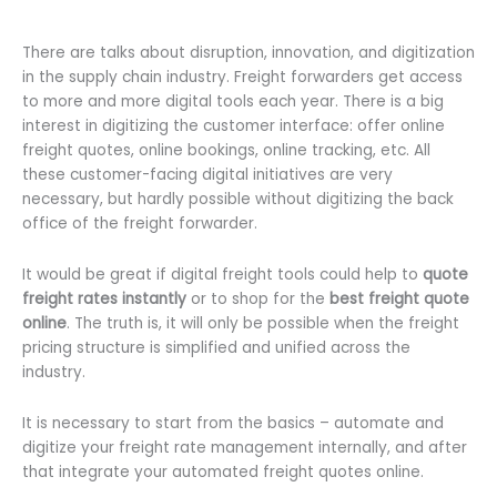
There are talks about disruption, innovation, and digitization
in the supply chain industry. Freight forwarders get access
to more and more digital tools each year. There is a big
interest in digitizing the customer interface: offer online
freight quotes, online bookings, online tracking, etc. All
these customer-facing digital initiatives are very
necessary, but hardly possible without digitizing the back
office of the freight forwarder.
It would be great if digital freight tools could help to
quote
freight rates instantly
or to shop for the
best freight quote
online
. The truth is, it will only be possible when the freight
pricing structure is simplified and unified across the
industry.
It is necessary to start from the basics – automate and
digitize your freight rate management internally, and after
that integrate your automated freight quotes online.