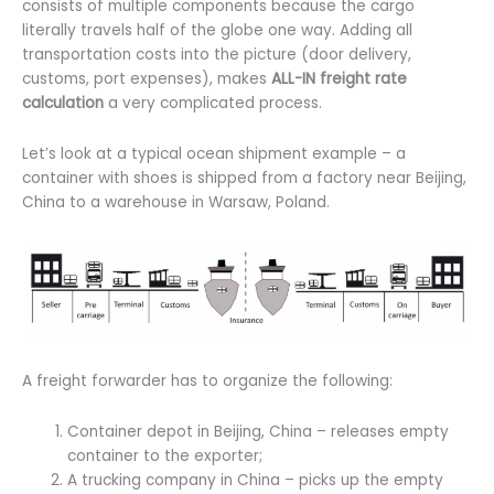
consists of multiple components because the cargo
literally travels half of the globe one way. Adding all
transportation costs into the picture (door delivery,
customs, port expenses), makes
ALL-IN freight rate
calculation
a very complicated process.
Let’s look at a typical ocean shipment example – a
container with shoes is shipped from a factory near Beijing,
China to a warehouse in Warsaw, Poland.
A freight forwarder has to organize the following:
Container depot in Beijing, China – releases empty
container to the exporter;
A trucking company in China – picks up the empty