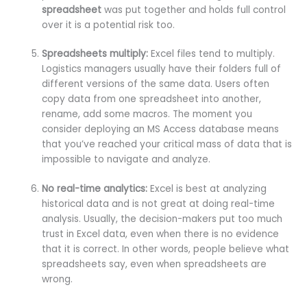
spreadsheet
was put together and holds full control
over it is a potential risk too.
Spreadsheets multiply:
Excel files tend to multiply.
Logistics managers usually have their folders full of
different versions of the same data. Users often
copy data from one spreadsheet into another,
rename, add some macros. The moment you
consider deploying an MS Access database means
that you’ve reached your critical mass of data that is
impossible to navigate and analyze.
No real-time analytics:
Excel is best at analyzing
historical data and is not great at doing real-time
analysis. Usually, the decision-makers put too much
trust in Excel data, even when there is no evidence
that it is correct. In other words, people believe what
spreadsheets say, even when spreadsheets are
wrong.