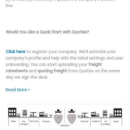
line.
Would You Like a Quick Start with Quotiss?
Click here
to register your company. We’ll activate your
company’s profile and help with the initial settings and user
onboarding. You can start uploading your
freight
ratesheets
and
quoting freight
from Quotiss on the same
day we sign the deal.
Quotiss
Read More »
Freight
Software
Explained