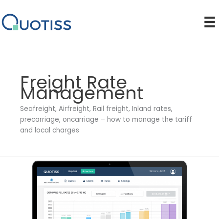
Skip
to
content
Freight Rate
Management
Seafreight, Airfreight, Rail freight, Inland rates,
precarriage, oncarriage – how to manage the tariff
and local charges