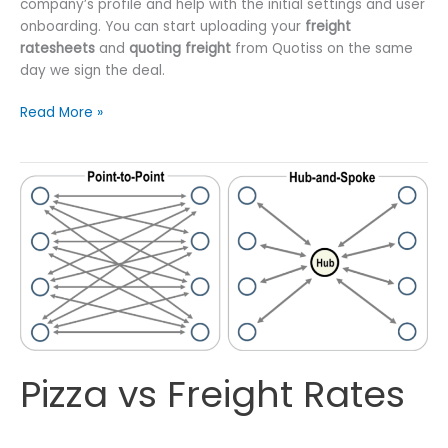
company’s profile and help with the initial settings and user
onboarding. You can start uploading your
freight
ratesheets
and
quoting freight
from Quotiss on the same
day we sign the deal.
Freight
Read More »
Forwarders
Deserve
Better
Tools
Pizza vs Freight Rates