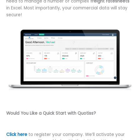
need to manage a number of complex
freight ratesheets
in Excel. Most importantly, your commercial data will stay
secure!
Would You Like a Quick Start with Quotiss?
Click here
to register your company. We’ll activate your