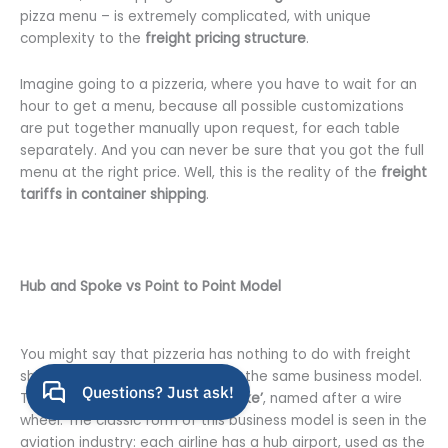
pizza menu – is extremely complicated, with unique
complexity to the
freight pricing structure
.
Imagine going to a pizzeria, where you have to wait for an
hour to get a menu, because all possible customizations
are put together manually upon request, for each table
separately. And you can never be sure that you got the full
menu at the right price. Well, this is the reality of the
freight
tariffs in container shipping
.
Hub and Spoke vs Point to Point Model
You might say that pizzeria has nothing to do with freight
shipping, but actually they share the same business model.
The model is called
‘Hub and Spoke’
, named after a wire
wheel. The classic form of this business model is seen in the
aviation industry: each airline has a hub airport, used as the