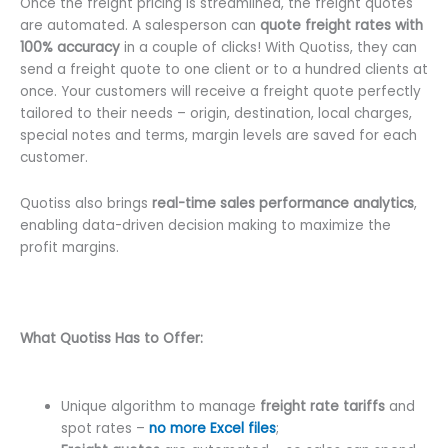
Once the freight pricing is streamlined, the freight quotes
are automated. A salesperson can
quote freight rates with
100% accuracy
in a couple of clicks! With Quotiss, they can
send a freight quote to one client or to a hundred clients at
once. Your customers will receive a freight quote perfectly
tailored to their needs – origin, destination, local charges,
special notes and terms, margin levels are saved for each
customer.
Quotiss also brings
real-time sales performance analytics
,
enabling data-driven decision making to maximize the
profit margins.
What Quotiss Has to Offer:
Unique algorithm to manage
freight rate tariffs
and
spot rates –
no more Excel files
;