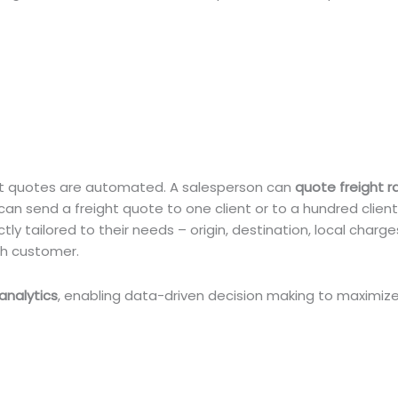
ight quotes are automated. A salesperson can
quote freight r
 can send a freight quote to one client or to a hundred clien
ly tailored to their needs – origin, destination, local charge
ch customer.
analytics
, enabling data-driven decision making to maximize