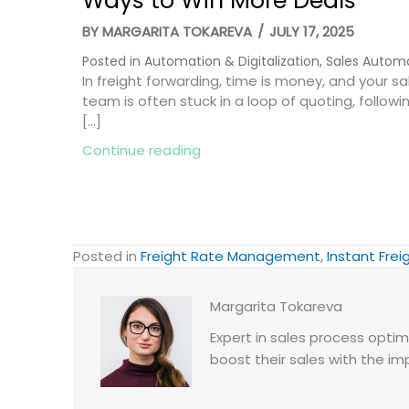
Ways to Win More Deals
BY
MARGARITA TOKAREVA
/
JULY 17, 2025
Posted in
Automation & Digitalization
,
Sales Autom
In freight forwarding, time is money, and your sa
team is often stuck in a loop of quoting, followi
[…]
about Freight Automation: 8 
Continue reading
Posted in
Freight Rate Management
,
Instant Fre
Margarita Tokareva
Expert in sales process optimi
boost their sales with the im