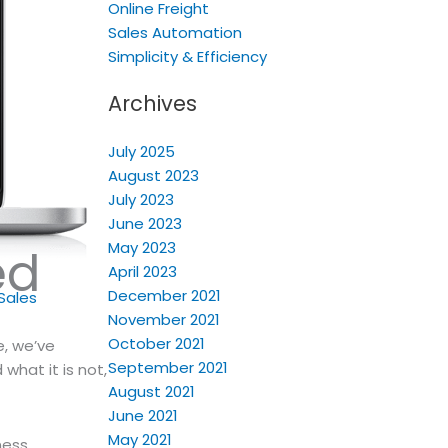
Online Freight
Sales Automation
Simplicity & Efficiency
Archives
July 2025
August 2023
July 2023
June 2023
May 2023
ed
April 2023
December 2021
Sales
November 2021
October 2021
e, we’ve
September 2021
 what it is not,
August 2021
June 2021
May 2021
ness