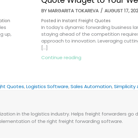
Quote Widget to Your We
BY
MARGARITA TOKAREVA
/
AUGUST 17, 20
ation
Posted in
Instant Freight Quotes
les
In today’s dynamic forwarding business l
ng up,
staying ahead of the competition require
approach to innovation. Leveraging cutti
[…]
Smart Ways to Win More Deals
about 10 Reasons to Add
Continue reading
ight Quotes
,
Logistics Software
,
Sales Automation
,
Simplicity 
zation in the logistics industry. Helps freight forwarders go d
plementation of the right freight forwarding software.