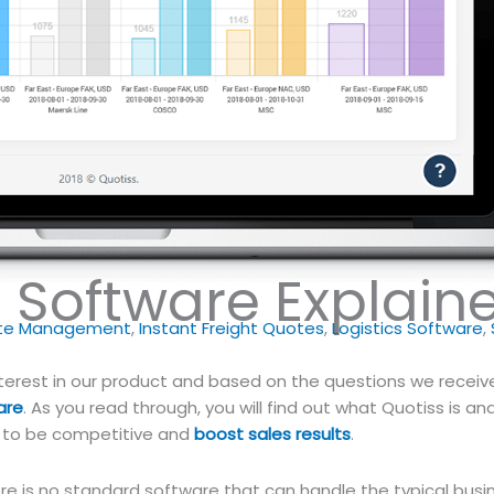
t Software Explain
ate Management
,
Instant Freight Quotes
,
Logistics Software
,
nterest in our product and based on the questions we receiv
are
. As you read through, you will find out what Quotiss is and
to be competitive and
boost sales results
.
ere is no standard software that can handle the typical busi