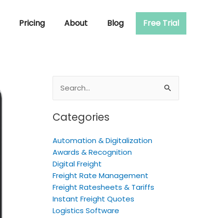
Pricing
About
Blog
Free Trial
Search
for:
Categories
Automation & Digitalization
Awards & Recognition
Digital Freight
Freight Rate Management
Freight Ratesheets & Tariffs
Instant Freight Quotes
Logistics Software