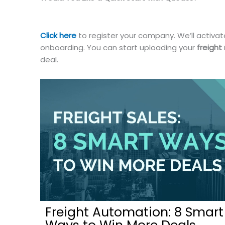
Click here
to register your company. We’ll activate
onboarding. You can start uploading your
freight
deal.
Freight Automation: 8 Smart