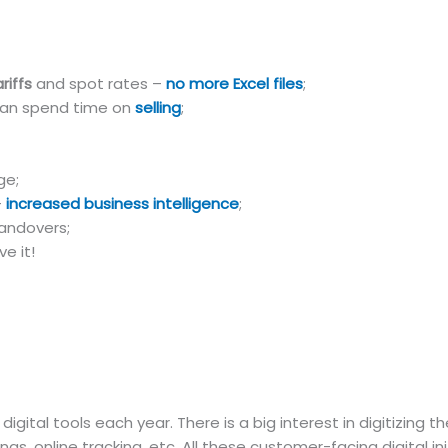
riffs
and spot rates –
no more Excel files
;
can spend time on
selling
;
ge;
–
increased business intelligence
;
andovers;
e it!
gital tools each year. There is a big interest in digitizing 
ngs, online tracking, etc. All these customer-facing digital ini