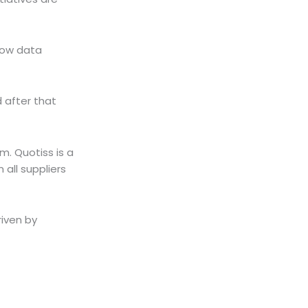
 low data
d after that
m. Quotiss is a
 all suppliers
riven by