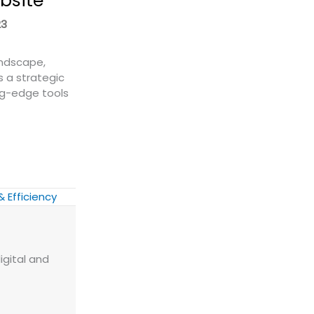
bsite
23
andscape,
s a strategic
ng-edge tools
 a Freight Quote Widget to Your Website
& Efficiency
igital and