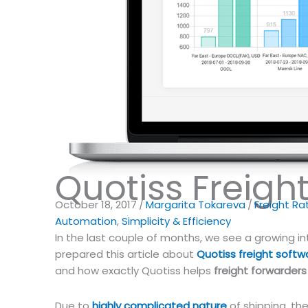
Quotiss Freigh
October 18, 2017
/
Margarita Tokareva
/
Freight R
Automation
,
Simplicity & Efficiency
In the last couple of months, we see a growing i
prepared this article about
Quotiss freight softw
and how exactly Quotiss helps
freight forwarders
Due to
highly complicated nature
of shipping, th