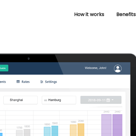
How it works
Benefits