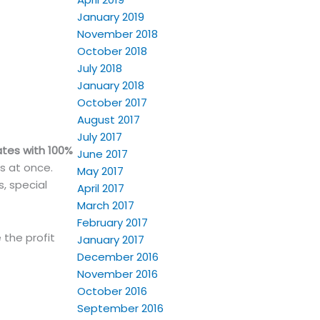
January 2019
November 2018
October 2018
July 2018
January 2018
October 2017
August 2017
July 2017
ates with 100%
June 2017
ts at once.
May 2017
s, special
April 2017
March 2017
February 2017
 the profit
January 2017
December 2016
November 2016
October 2016
September 2016