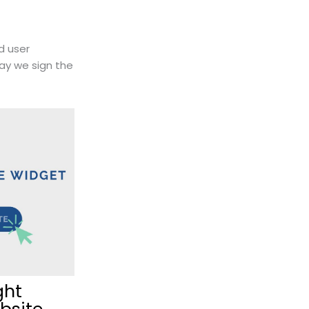
d user
ay we sign the
ght