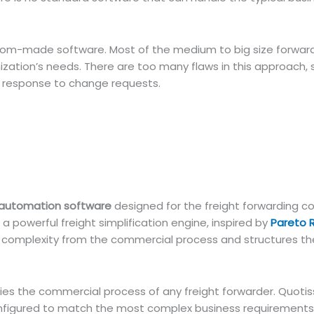
om-made software. Most of the medium to big size forward
nization’s needs. There are too many flaws in this approach, 
ow response to change requests.
 automation software
designed for the freight forwarding 
 a powerful freight simplification engine, inspired by
Pareto 
f complexity from the commercial process and structures t
ies the commercial process of any freight forwarder. Quotis
onfigured to match the most complex business requirements