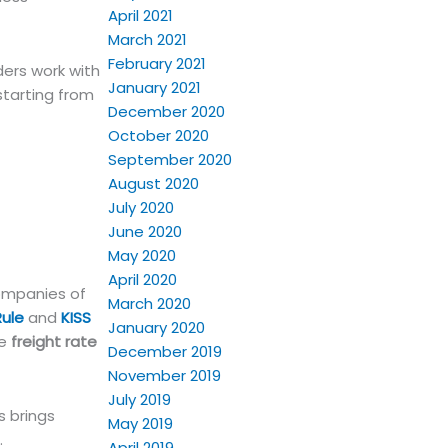
April 2021
March 2021
February 2021
ers work with
January 2021
starting from
December 2020
October 2020
September 2020
August 2020
July 2020
June 2020
May 2020
April 2020
companies of
March 2020
Rule
and
KISS
January 2020
he
freight rate
December 2019
November 2019
July 2019
s brings
May 2019
.
April 2019