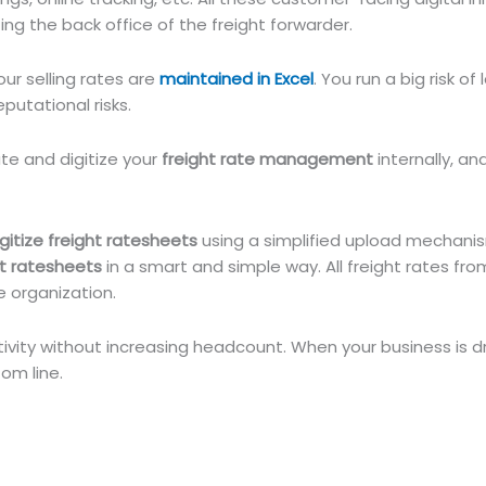
zing the back office of the freight forwarder.
your selling rates are
maintained in Excel
. You run a big risk of
putational risks.
te and digitize your
freight rate management
internally, an
igitize freight ratesheets
using a simplified upload mechanis
ht ratesheets
in a smart and simple way. All freight rates from
e organization.
ivity without increasing headcount. When your business is d
om line.