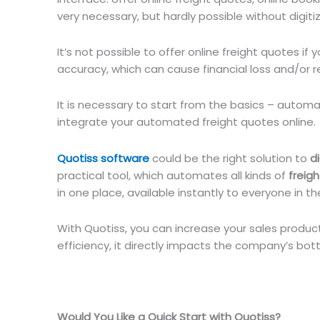
very necessary, but hardly possible without digiti
It’s not possible to offer online freight quotes if 
accuracy, which can cause financial loss and/or re
It is necessary to start from the basics – automa
integrate your automated freight quotes online.
Quotiss software
could be the right solution to
d
practical tool, which automates all kinds of
freig
in one place, available instantly to everyone in th
With Quotiss, you can increase your sales product
efficiency, it directly impacts the company’s bott
Would You Like a Quick Start with Quotiss?