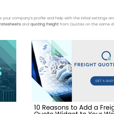
 your company’s profile and help with the initial settings an
 ratesheets
and
quoting freight
from Quotiss on the same d
10 Reasons to Add a Frei