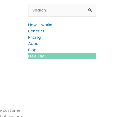
Search
for:
How it works
Benefits
Pricing
About
Blog
Free Trial
the customer
tiatives are