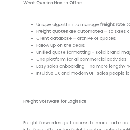
What Quotiss Has to Offer:
Unique algorithm to manage
freight rate ta
Freight quotes
are automated – so sales 
Client database – archive of quotes;
Follow up on the deals;
Unified quote formatting – solid brand ima
One platform for all commercial activities 
Easy sales onboarding – no more lengthy h
Intuitive UX and modern UI– sales people lov
Freight Software for Logistics
Freight forwarders get access to more and more di
interface: offer online freight quotes, online booki