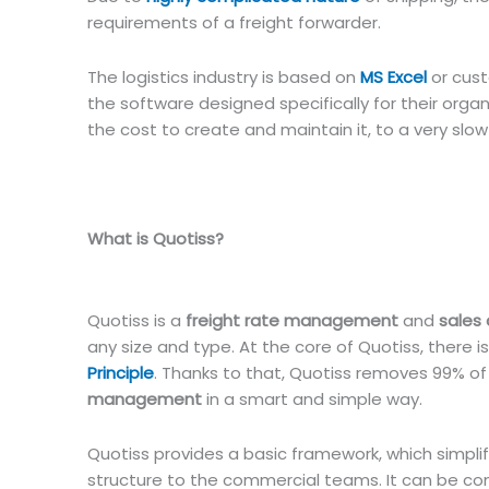
requirements of a freight forwarder.
The logistics industry is based on
MS Excel
or cust
the software designed specifically for their orga
the cost to create and maintain it, to a very sl
What is Quotiss?
Quotiss is a
freight rate management
and
sales
any size and type. At the core of Quotiss, there is
Principle
. Thanks to that, Quotiss removes 99% o
management
in a smart and simple way.
Quotiss provides a basic framework, which simplif
structure to the commercial teams. It can be c