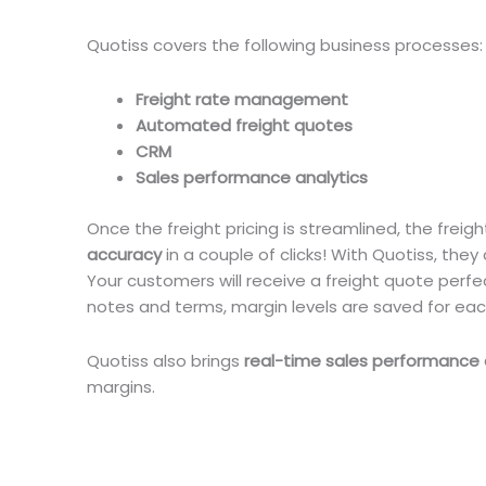
Quotiss covers the following business processes:
Freight rate management
Automated freight quotes
CRM
Sales performance analytics
Once the freight pricing is streamlined, the fre
accuracy
in a couple of clicks! With Quotiss, they
Your customers will receive a freight quote perfect
notes and terms, margin levels are saved for ea
Quotiss also brings
real-time sales performance 
margins.