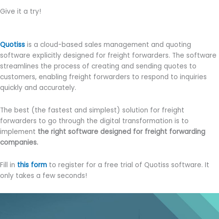
Give it a try!
Quotiss
is a cloud-based sales management and quoting
software explicitly designed for freight forwarders. The software
streamlines the process of creating and sending quotes to
customers, enabling freight forwarders to respond to inquiries
quickly and accurately.
The best (the fastest and simplest) solution for freight
forwarders to go through the digital transformation is to
implement
the right software designed for freight forwarding
companies.
Fill in
this form
to register for a free trial of Quotiss software. It
only takes a few seconds!