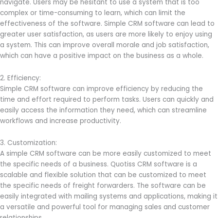
navigate. Users may be hesitant to use a system that is too
complex or time-consuming to learn, which can limit the
effectiveness of the software. Simple CRM software can lead to
greater user satisfaction, as users are more likely to enjoy using
a system. This can improve overall morale and job satisfaction,
which can have a positive impact on the business as a whole.
2. Efficiency:
Simple CRM software can improve efficiency by reducing the
time and effort required to perform tasks. Users can quickly and
easily access the information they need, which can streamline
workflows and increase productivity.
3. Customization:
A simple CRM software can be more easily customized to meet
the specific needs of a business. Quotiss CRM software is a
scalable and flexible solution that can be customized to meet
the specific needs of freight forwarders. The software can be
easily integrated with mailing systems and applications, making it
a versatile and powerful tool for managing sales and customer
relationships.