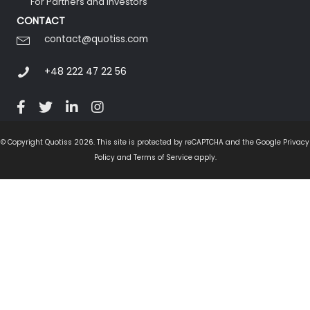
For Partners and Investors
CONTACT
contact@quotiss.com
+48 222 47 22 56
© Copyright Quotiss 2026. This site is protected by reCAPTCHA and the Google Privacy
Policy and Terms of Service apply.