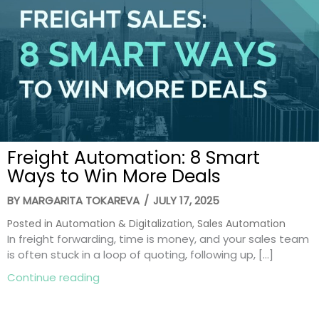
Freight Automation: 8 Smart
Ways to Win More Deals
BY
MARGARITA TOKAREVA
/
JULY 17, 2025
Posted in
Automation & Digitalization
,
Sales Automation
In freight forwarding, time is money, and your sales team
is often stuck in a loop of quoting, following up, […]
about Freight Automation: 8 Smart Ways
Continue reading