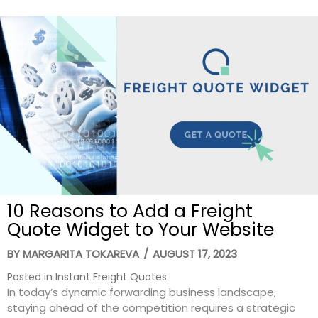
10 Reasons to Add a Freight
Quote Widget to Your Website
BY
MARGARITA TOKAREVA
/
AUGUST 17, 2023
Posted in
Instant Freight Quotes
In today’s dynamic forwarding business landscape,
staying ahead of the competition requires a strategic