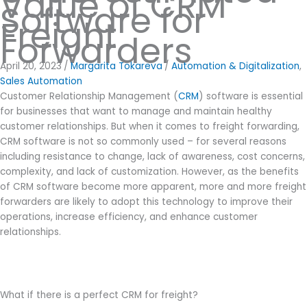
Value of CRM
Software for
Freight
Forwarders
April 20, 2023
/
Margarita Tokareva
/
Automation & Digitalization
,
Sales Automation
Customer Relationship Management (
CRM
) software is essential
for businesses that want to manage and maintain healthy
customer relationships. But when it comes to freight forwarding,
CRM software is not so commonly used – for several reasons
including resistance to change, lack of awareness, cost concerns,
complexity, and lack of customization. However, as the benefits
of CRM software become more apparent, more and more freight
forwarders are likely to adopt this technology to improve their
operations, increase efficiency, and enhance customer
relationships.
What if there is a perfect CRM for freight?