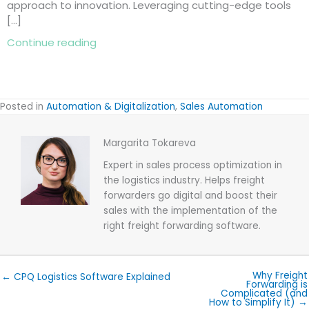
approach to innovation. Leveraging cutting-edge tools
[…]
about 10 Reasons to Add a Freight Quot
Continue reading
Posted in
Automation & Digitalization
,
Sales Automation
Margarita Tokareva
Expert in sales process optimization in
the logistics industry. Helps freight
forwarders go digital and boost their
sales with the implementation of the
right freight forwarding software.
Why Freight
← CPQ Logistics Software Explained
Forwarding is
Complicated (and
How to Simplify It) →