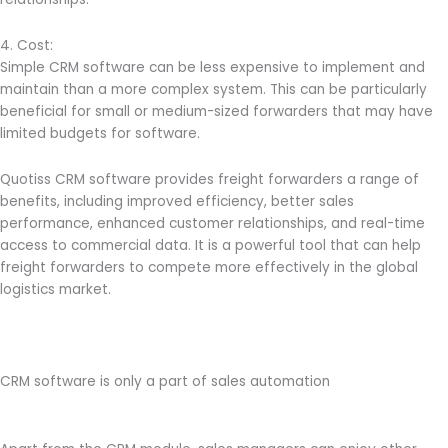
4. Cost:
Simple CRM software can be less expensive to implement and
maintain than a more complex system. This can be particularly
beneficial for small or medium-sized forwarders that may have
limited budgets for software.
Quotiss CRM software provides freight forwarders a range of
benefits, including improved efficiency, better sales
performance, enhanced customer relationships, and real-time
access to commercial data. It is a powerful tool that can help
freight forwarders to compete more effectively in the global
logistics market.
CRM software is only a part of sales automation