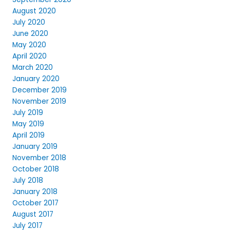
August 2020
July 2020
June 2020
May 2020
April 2020
March 2020
January 2020
December 2019
November 2019
July 2019
May 2019
April 2019
January 2019
November 2018
October 2018
July 2018
January 2018
October 2017
August 2017
July 2017