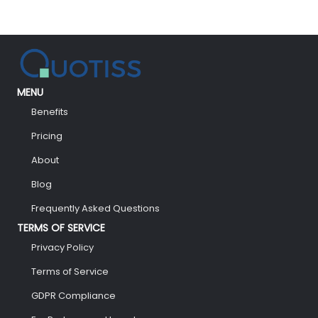
MENU
Benefits
Pricing
About
Blog
Frequently Asked Questions
TERMS OF SERVICE
Privacy Policy
Terms of Service
GDPR Compliance