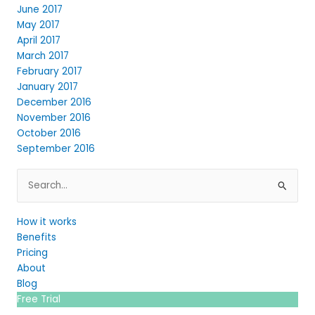
June 2017
May 2017
April 2017
March 2017
February 2017
January 2017
December 2016
November 2016
October 2016
September 2016
Search
for:
How it works
Benefits
Pricing
About
Blog
Free Trial