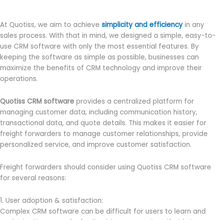
At Quotiss, we aim to achieve
simplicity and efficiency
in any
sales process. With that in mind, we designed a simple, easy-to-
use CRM software with only the most essential features. By
keeping the software as simple as possible, businesses can
maximize the benefits of CRM technology and improve their
operations.
Quotiss CRM software
provides a centralized platform for
managing customer data, including communication history,
transactional data, and quote details. This makes it easier for
freight forwarders to manage customer relationships, provide
personalized service, and improve customer satisfaction.
Freight forwarders should consider using Quotiss CRM software
for several reasons:
1. User adoption & satisfaction:
Complex CRM software can be difficult for users to learn and