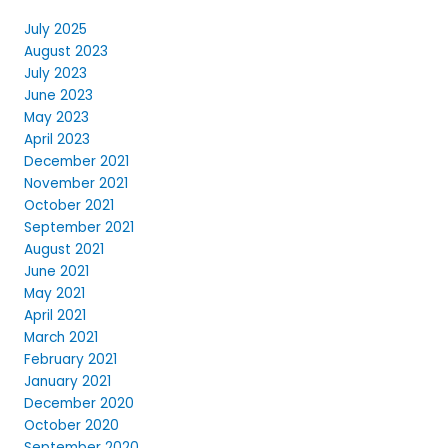
July 2025
August 2023
July 2023
June 2023
May 2023
April 2023
December 2021
November 2021
October 2021
September 2021
August 2021
June 2021
May 2021
April 2021
March 2021
February 2021
January 2021
December 2020
October 2020
September 2020