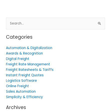
Search
for:
Categories
Automation & Digitalization
Awards & Recognition
Digital Freight
Freight Rate Management
Freight Ratesheets & Tariffs
Instant Freight Quotes
Logistics Software
Online Freight
Sales Automation
Simplicity & Efficiency
Archives