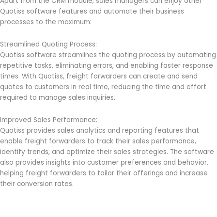
Apart from the CRM module, sales managers can enjoy other
Quotiss software features and automate their business
processes to the maximum:
Streamlined Quoting Process:
Quotiss software streamlines the quoting process by automating
repetitive tasks, eliminating errors, and enabling faster response
times. With Quotiss, freight forwarders can create and send
quotes to customers in real time, reducing the time and effort
required to manage sales inquiries.
Improved Sales Performance:
Quotiss provides sales analytics and reporting features that
enable freight forwarders to track their sales performance,
identify trends, and optimize their sales strategies. The software
also provides insights into customer preferences and behavior,
helping freight forwarders to tailor their offerings and increase
their conversion rates.