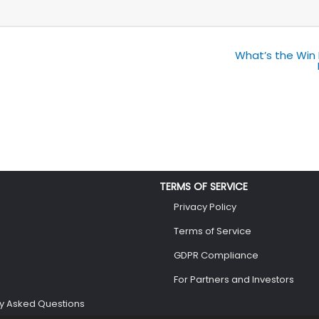
What’s the Win 
TERMS OF SERVICE
Privacy Policy
Terms of Service
GDPR Compliance
For Partners and Investors
ly Asked Questions