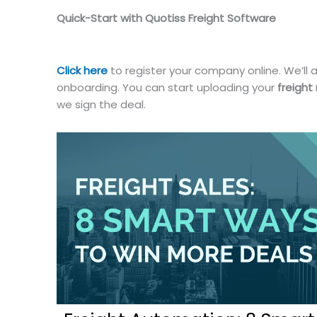
Quick-Start with Quotiss Freight Software
Click here
to register your company online. We’ll a
onboarding. You can start uploading your
freight
we sign the deal.