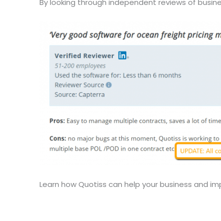
By looking through independent reviews of busine
Learn how Quotiss can help your business and im