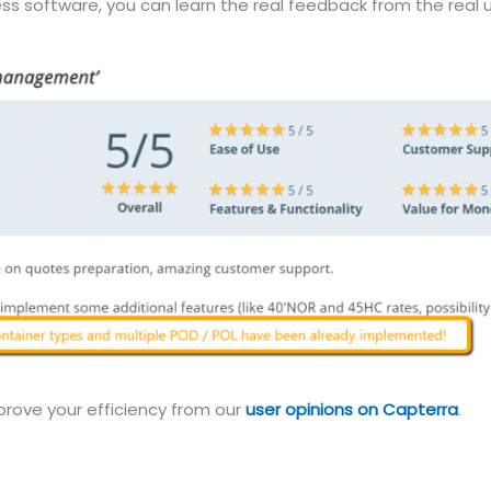
ss software, you can learn the real feedback from the real u
prove your efficiency from our
user opinions on Capterra
.