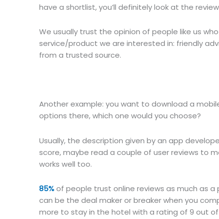
have a shortlist, you’ll definitely look at the revi
We usually trust the opinion of people like us wh
service/product we are interested in: friendly ad
from a trusted source.
Another example: you want to download a mobile 
options there, which one would you choose?
Usually, the description given by an app developer
score, maybe read a couple of user reviews to mak
works well too.
85%
of people trust online reviews as much as a
can be the deal maker or breaker when you comp
more to stay in the hotel with a rating of 9 out of 