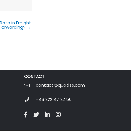
Rate in Freight
Forwarding? →
CONTACT
contact@quotiss.com
+48 222 47 22 56