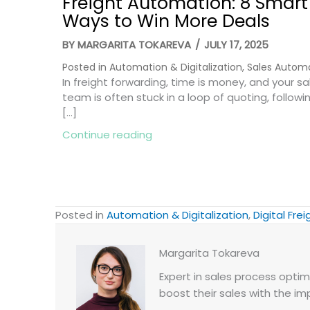
Freight Automation: 8 Smart
Ways to Win More Deals
BY
MARGARITA TOKAREVA
/
JULY 17, 2025
Posted in
Automation & Digitalization
,
Sales Autom
In freight forwarding, time is money, and your sa
team is often stuck in a loop of quoting, followi
[…]
about Freight Automation: 8 
Continue reading
Posted in
Automation & Digitalization
,
Digital Frei
Margarita Tokareva
Expert in sales process optimi
boost their sales with the im