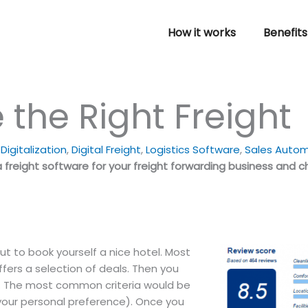
How it works
Benefits
the Right Freight
igitalization
,
Digital Freight
,
Logistics Software
,
Sales Auto
freight software for your freight forwarding business and c
t to book yourself a nice hotel.
Most
 offers a selection of deals. Then you
ia. The most common criteria would be
 your personal preference). Once you