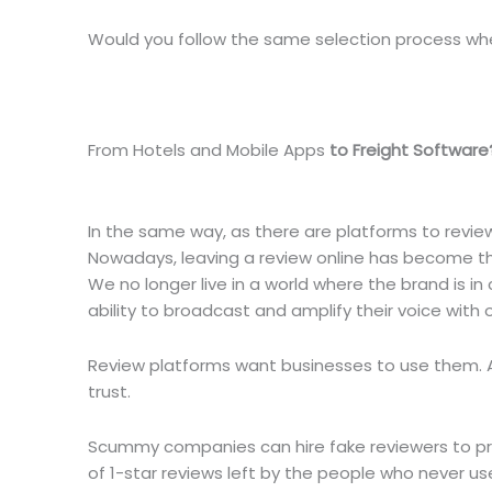
Would you follow the same selection process wh
From Hotels and Mobile Apps
to Freight Software
In the same way, as there are platforms to revie
Nowadays, leaving a review online has become the
We no longer live in a world where the brand is 
ability to broadcast and amplify their voice with 
Review platforms want businesses to use them. A
trust.
Scummy companies can hire fake reviewers to pra
of 1-star reviews left by the people who never us