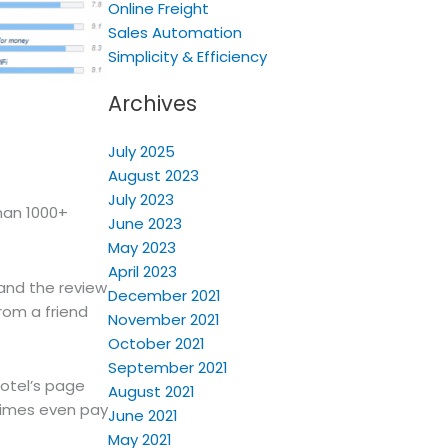
Online Freight
Sales Automation
Simplicity & Efficiency
Archives
July 2025
August 2023
July 2023
han 1000+
June 2023
May 2023
April 2023
 and the review
December 2021
rom a friend
November 2021
October 2021
September 2021
hotel’s page
August 2021
times even pay
June 2021
May 2021