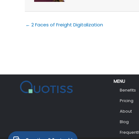
← 2 Faces of Freight Digitalization
MENU
Benefits
Pricing
About
Blog
Frequent