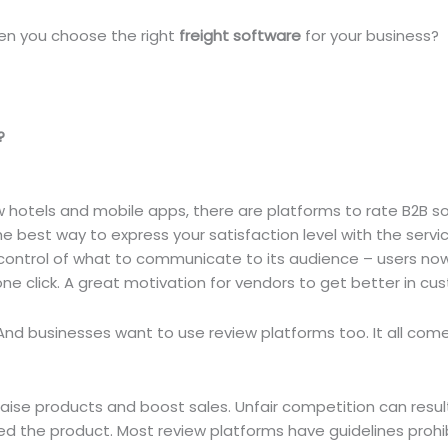
en you choose the right
freight software
for your business?
?
w hotels and mobile apps, there are platforms to rate B2B s
 best way to express your satisfaction level with the servic
in control of what to communicate to its audience – users no
one click. A great motivation for vendors to get better in cu
nd businesses want to use review platforms too. It all com
ise products and boost sales. Unfair competition can resul
ed the product. Most review platforms have guidelines prohi