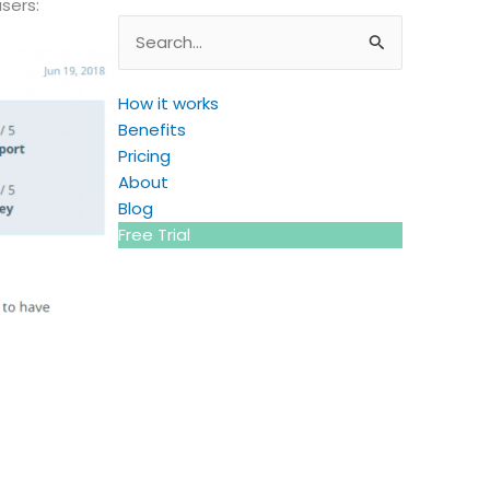
sers:
Search
for:
How it works
Benefits
Pricing
About
Blog
Free Trial