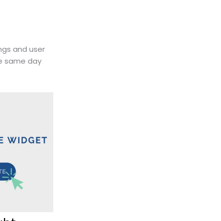
ings and user
he same day