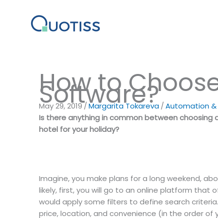
Skip
to
content
How to Choose 
Software?
May 29, 2019
/
Margarita Tokareva
/
Automation & D
Is there anything in common between choosing a 
hotel for your holiday?
Imagine, you make plans for a long weekend, abou
likely, first, you will go to an online platform that
would apply some filters to define search criter
price, location, and convenience (in the order of