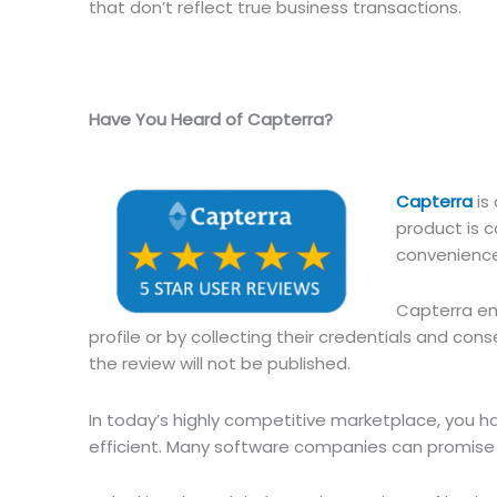
that don’t reflect true business transactions.
Have You Heard of Capterra?
Capterra
is
product is c
convenience,
Capterra ens
profile or by collecting their credentials and conse
the review will not be published.
In today’s highly competitive marketplace, you 
efficient. Many software companies can promise yo