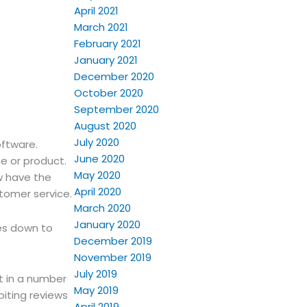
April 2021
March 2021
February 2021
January 2021
December 2020
October 2020
September 2020
August 2020
July 2020
oftware.
June 2020
e or product.
May 2020
w have the
April 2020
stomer service.
March 2020
January 2020
es down to
December 2019
November 2019
July 2019
t in a number
May 2019
biting reviews
April 2019