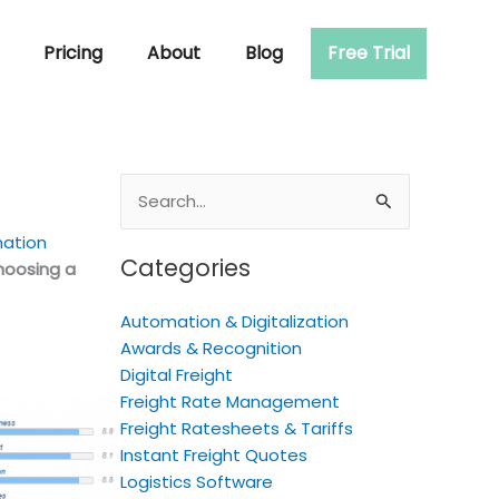
Pricing
About
Blog
Free Trial
Search
for:
mation
Categories
hoosing a
Automation & Digitalization
Awards & Recognition
Digital Freight
Freight Rate Management
Freight Ratesheets & Tariffs
Instant Freight Quotes
Logistics Software