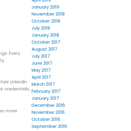
January 2019
November 2018
October 2018
July 2018
January 2018
October 2017
August 2017
ngs. Every
July 2017
ty,
June 2017
May 2017
April 2017
heir LinkedIn
March 2017
ir credentials,
February 2017
January 2017
December 2016
ess more
November 2016
October 2016
September 2016