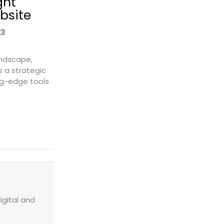
ght
bsite
23
andscape,
s a strategic
ng-edge tools
 a Freight Quote Widget to Your Website
igital and