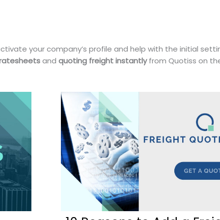
ctivate your company’s profile and help with the initial sett
 ratesheets
and
quoting freight instantly
from Quotiss on t