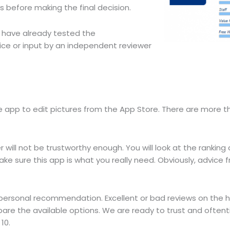
ews before making the final decision.
o have already tested the
vice or input by an independent reviewer
app to edit pictures from the App Store. There are more t
 will not be trustworthy enough. You will look at the ranking
e sure this app is what you really need. Obviously, advice f
 personal recommendation. Excellent or bad reviews on the 
are the available options. We are ready to trust and often
10.