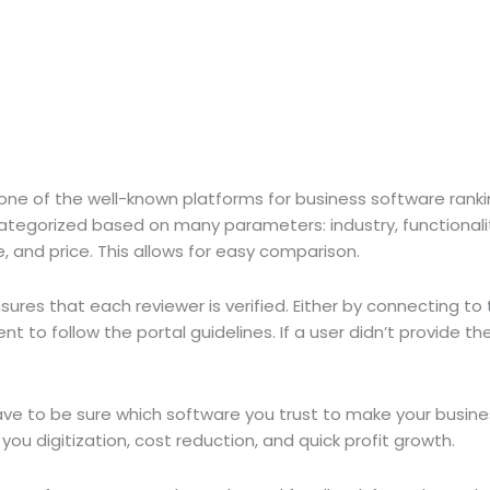
 one of the well-known platforms for business software ranki
ategorized based on many parameters: industry, functionali
 and price. This allows for easy comparison.
ures that each reviewer is verified. Either by connecting to t
nt to follow the portal guidelines. If a user didn’t provide the
have to be sure which software you trust to make your busin
u digitization, cost reduction, and quick profit growth.