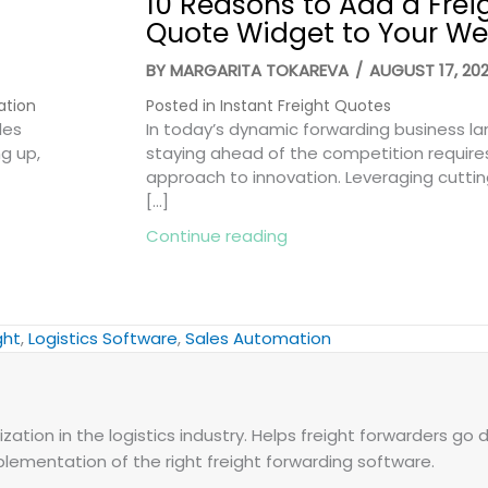
10 Reasons to Add a Frei
Quote Widget to Your We
BY
MARGARITA TOKAREVA
/
AUGUST 17, 20
ation
Posted in
Instant Freight Quotes
les
In today’s dynamic forwarding business l
ng up,
staying ahead of the competition require
approach to innovation. Leveraging cutti
[…]
Smart Ways to Win More Deals
about 10 Reasons to Add
Continue reading
ght
,
Logistics Software
,
Sales Automation
zation in the logistics industry. Helps freight forwarders go d
plementation of the right freight forwarding software.