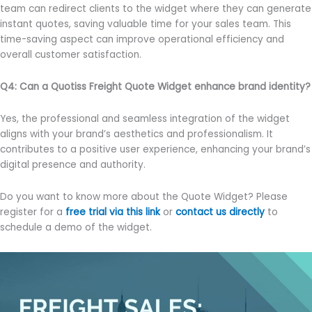
team can redirect clients to the widget where they can generate
instant quotes, saving valuable time for your sales team. This
time-saving aspect can improve operational efficiency and
overall customer satisfaction.
Q4: Can a Quotiss Freight Quote Widget enhance brand identity?
Yes, the professional and seamless integration of the widget
aligns with your brand’s aesthetics and professionalism. It
contributes to a positive user experience, enhancing your brand’s
digital presence and authority.
Do you want to know more about the Quote Widget? Please
register for a
free trial via this link
or
contact us directly
to
schedule a demo of the widget.