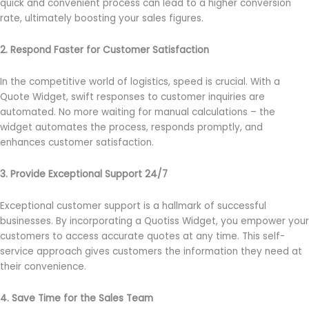
quick and convenient process can lead to a higher conversion
rate, ultimately boosting your sales figures.
2. Respond Faster for Customer Satisfaction
In the competitive world of logistics, speed is crucial. With a
Quote Widget, swift responses to customer inquiries are
automated. No more waiting for manual calculations – the
widget automates the process, responds promptly, and
enhances customer satisfaction.
3. Provide Exceptional Support 24/7
Exceptional customer support is a hallmark of successful
businesses. By incorporating a Quotiss Widget, you empower your
customers to access accurate quotes at any time. This self-
service approach gives customers the information they need at
their convenience.
4. Save Time for the Sales Team