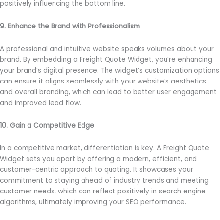
positively influencing the bottom line.
9. Enhance the Brand with Professionalism
A professional and intuitive website speaks volumes about your
brand. By embedding a Freight Quote Widget, you’re enhancing
your brand’s digital presence. The widget’s customization options
can ensure it aligns seamlessly with your website’s aesthetics
and overall branding, which can lead to better user engagement
and improved lead flow.
10. Gain a Competitive Edge
In a competitive market, differentiation is key. A Freight Quote
Widget sets you apart by offering a modern, efficient, and
customer-centric approach to quoting. It showcases your
commitment to staying ahead of industry trends and meeting
customer needs, which can reflect positively in search engine
algorithms, ultimately improving your SEO performance.