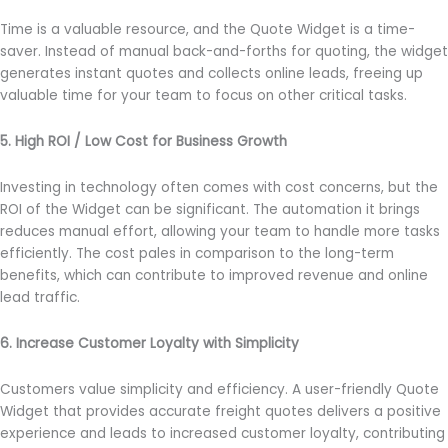
Time is a valuable resource, and the Quote Widget is a time-
saver. Instead of manual back-and-forths for quoting, the widget
generates instant quotes and collects online leads, freeing up
valuable time for your team to focus on other critical tasks.
5. High ROI / Low Cost for Business Growth
Investing in technology often comes with cost concerns, but the
ROI of the Widget can be significant. The automation it brings
reduces manual effort, allowing your team to handle more tasks
efficiently. The cost pales in comparison to the long-term
benefits, which can contribute to improved revenue and online
lead traffic.
6. Increase Customer Loyalty with Simplicity
Customers value simplicity and efficiency. A user-friendly Quote
Widget that provides accurate freight quotes delivers a positive
experience and leads to increased customer loyalty, contributing