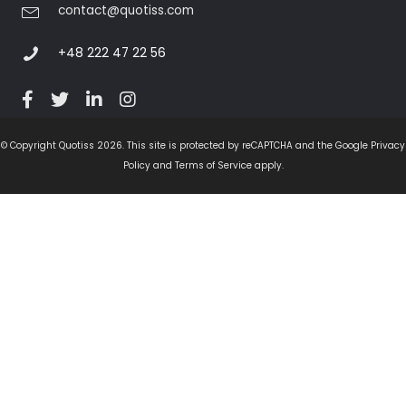
contact@quotiss.com
+48 222 47 22 56
© Copyright Quotiss 2026. This site is protected by reCAPTCHA and the Google Privacy
Policy and Terms of Service apply.