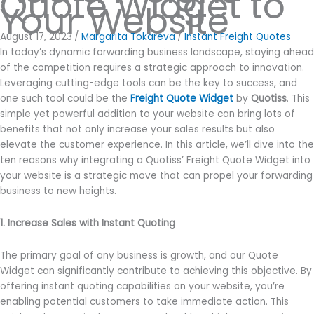
Quote Widget to
Your Website
August 17, 2023
/
Margarita Tokareva
/
Instant Freight Quotes
In today’s dynamic forwarding business landscape, staying ahead
of the competition requires a strategic approach to innovation.
Leveraging cutting-edge tools can be the key to success, and
one such tool could be the
Freight Quote Widget
by
Quotiss
. This
simple yet powerful addition to your website can bring lots of
benefits that not only increase your sales results but also
elevate the customer experience. In this article, we’ll dive into the
ten reasons why integrating a Quotiss’ Freight Quote Widget into
your website is a strategic move that can propel your forwarding
business to new heights.
1. Increase Sales with Instant Quoting
The primary goal of any business is growth, and our Quote
Widget can significantly contribute to achieving this objective. By
offering instant quoting capabilities on your website, you’re
enabling potential customers to take immediate action. This