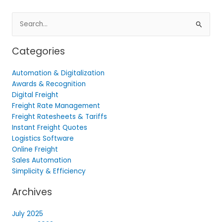
Search
for:
Categories
Automation & Digitalization
Awards & Recognition
Digital Freight
Freight Rate Management
Freight Ratesheets & Tariffs
Instant Freight Quotes
Logistics Software
Online Freight
Sales Automation
Simplicity & Efficiency
Archives
July 2025