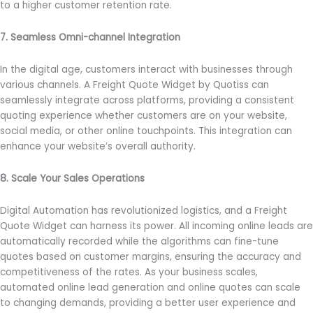
to a higher customer retention rate.
7. Seamless Omni-channel Integration
In the digital age, customers interact with businesses through
various channels. A Freight Quote Widget by Quotiss can
seamlessly integrate across platforms, providing a consistent
quoting experience whether customers are on your website,
social media, or other online touchpoints. This integration can
enhance your website’s overall authority.
8. Scale Your Sales Operations
Digital Automation has revolutionized logistics, and a Freight
Quote Widget can harness its power. All incoming online leads are
automatically recorded while the algorithms can fine-tune
quotes based on customer margins, ensuring the accuracy and
competitiveness of the rates. As your business scales,
automated online lead generation and online quotes can scale
to changing demands, providing a better user experience and