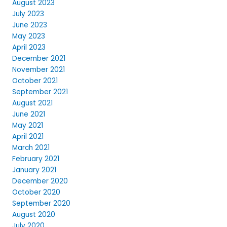
August 2023
July 2023
June 2023
May 2023
April 2023
December 2021
November 2021
October 2021
September 2021
August 2021
June 2021
May 2021
April 2021
March 2021
February 2021
January 2021
December 2020
October 2020
September 2020
August 2020
July 2020