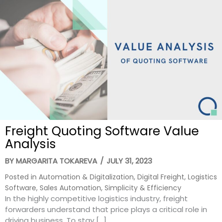
Freight Quoting Software Value
Analysis
BY
MARGARITA TOKAREVA
/
JULY 31, 2023
Posted in
Automation & Digitalization
,
Digital Freight
,
Logistics
Software
,
Sales Automation
,
Simplicity & Efficiency
In the highly competitive logistics industry, freight
forwarders understand that price plays a critical role in
driving business. To stay […]