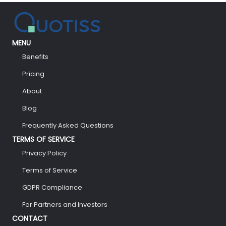
MENU
Benefits
Pricing
About
Blog
Frequently Asked Questions
TERMS OF SERVICE
Privacy Policy
Terms of Service
GDPR Compliance
For Partners and Investors
CONTACT