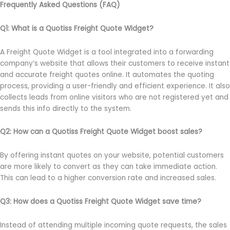
Frequently Asked Questions (FAQ)
Q1: What is a Quotiss Freight Quote Widget?
A Freight Quote Widget is a tool integrated into a forwarding
company’s website that allows their customers to receive instant
and accurate freight quotes online. It automates the quoting
process, providing a user-friendly and efficient experience. It also
collects leads from online visitors who are not registered yet and
sends this info directly to the system.
Q2: How can a Quotiss Freight Quote Widget boost sales?
By offering instant quotes on your website, potential customers
are more likely to convert as they can take immediate action.
This can lead to a higher conversion rate and increased sales.
Q3: How does a Quotiss Freight Quote Widget save time?
Instead of attending multiple incoming quote requests, the sales