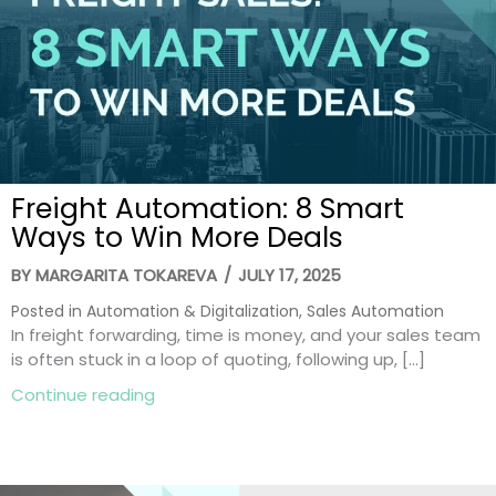
Freight Automation: 8 Smart
Ways to Win More Deals
BY
MARGARITA TOKAREVA
/
JULY 17, 2025
Posted in
Automation & Digitalization
,
Sales Automation
In freight forwarding, time is money, and your sales team
is often stuck in a loop of quoting, following up, […]
about Freight Automation: 8 Smart Ways
Continue reading