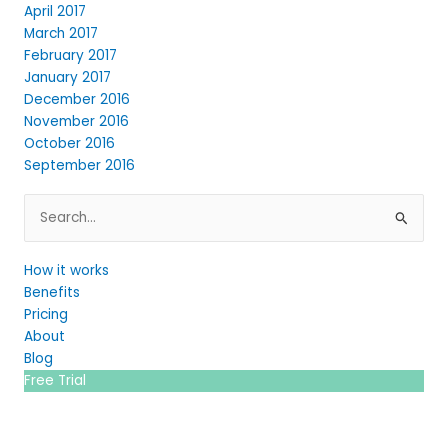
April 2017
March 2017
February 2017
January 2017
December 2016
November 2016
October 2016
September 2016
Search
for:
How it works
Benefits
Pricing
About
Blog
Free Trial