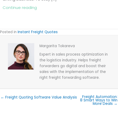
about Freight Quoting Software Value Ana
Continue reading
Posted in
Instant Freight Quotes
Margarita Tokareva
Expert in sales process optimization in
the logistics industry. Helps freight
forwarders go digital and boost their
sales with the implementation of the
right freight forwarding software.
Freight Automation:
← Freight Quoting Software Value Analysis
8 Smart Ways to Win
More Deals →