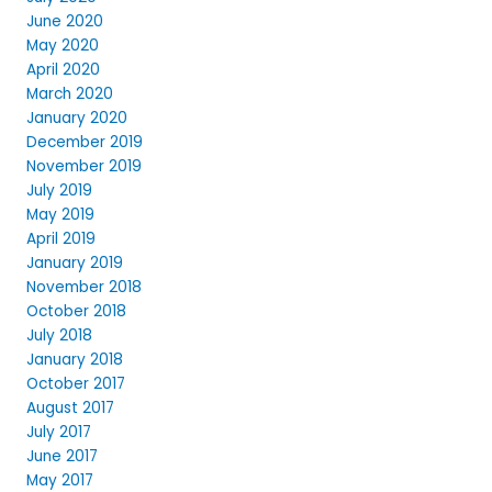
June 2020
May 2020
April 2020
March 2020
January 2020
December 2019
November 2019
July 2019
May 2019
April 2019
January 2019
November 2018
October 2018
July 2018
January 2018
October 2017
August 2017
July 2017
June 2017
May 2017