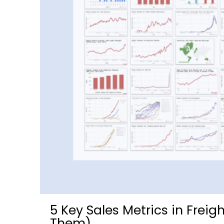
5 Key Sales Metrics in Frei
Them)