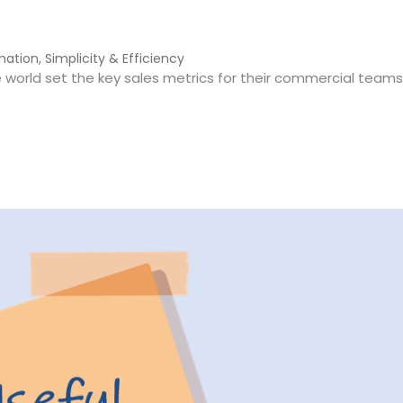
mation
,
Simplicity & Efficiency
world set the key sales metrics for their commercial teams
 Freight Forwarding (And How to Improve Them)