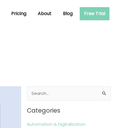
Pricing
About
Blog
Free Trial
Search
for:
Categories
Automation & Digitalization