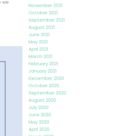
o we
November 2021
October 2021
September 2021
August 2021
June 2021
May 2021
April 2021
March 2021
February 2021
January 2021
December 2020
October 2020
September 2020
August 2020
July 2020
June 2020
May 2020
April 2020