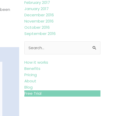
February 2017
January 2017
s been
December 2016
November 2016
October 2016
September 2016
Search
for:
How it works
Benefits
Pricing
About
Blog
Free Trial