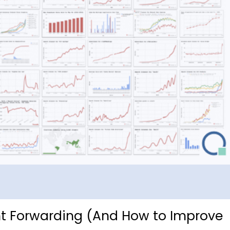
ght Forwarding (And How to Improve