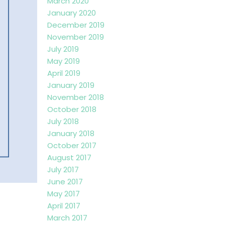
March 2020
January 2020
December 2019
November 2019
July 2019
May 2019
April 2019
January 2019
November 2018
October 2018
July 2018
January 2018
October 2017
August 2017
July 2017
June 2017
May 2017
April 2017
March 2017