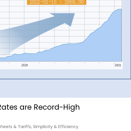
Rates are Record-High
sheets & Tariffs
,
Simplicity & Efficiency