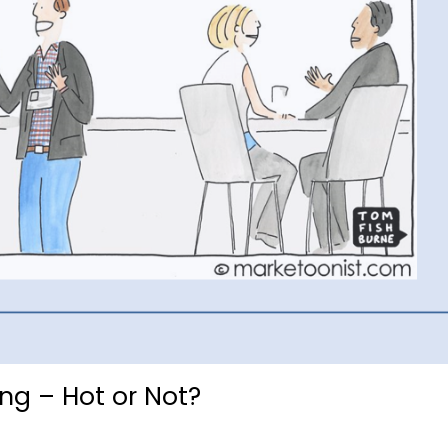
ing – Hot or Not?