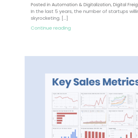
Posted in
Automation & Digitalization
,
Digital Frei
In the last 5 years, the number of startups willi
skyrocketing. […]
about Startups in Freight For
Continue reading