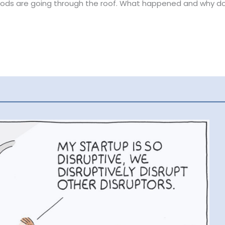
goods are going through the roof. What happened and why d
ight Rates are Record-High