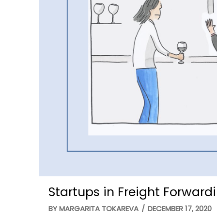
Startups in Freight Forward
BY
MARGARITA TOKAREVA
/
DECEMBER 17, 2020