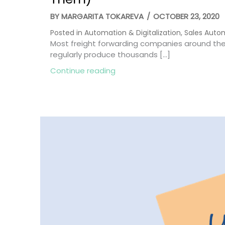
BY
MARGARITA TOKAREVA
/
OCTOBER 23, 2020
Posted in
Automation & Digitalization
,
Sales Auto
Most freight forwarding companies around the 
regularly produce thousands […]
about 5 Key Sales Metrics in
Continue reading