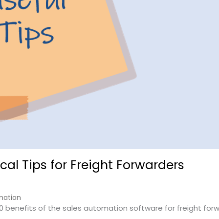
cal Tips for Freight Forwarders
mation
10 benefits of the sales automation software for freight for