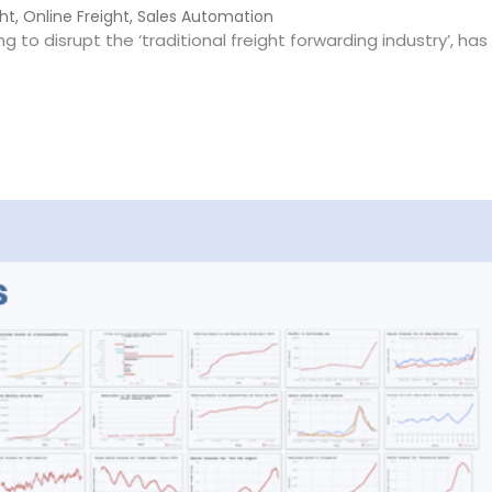
ght
,
Online Freight
,
Sales Automation
ng to disrupt the ‘traditional freight forwarding industry’, ha
warding – Hot or Not?