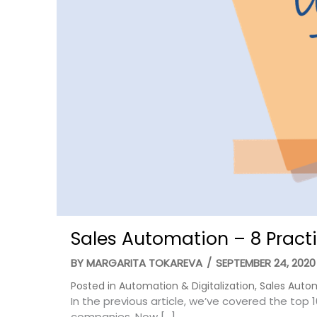
Sales Automation – 8 Practi
BY
MARGARITA TOKAREVA
/
SEPTEMBER 24, 2020
Posted in
Automation & Digitalization
,
Sales Auto
In the previous article, we’ve covered the top 
companies. Now […]