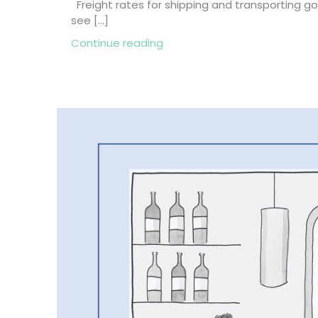
Freight rates for shipping and transporting 
see […]
about 3 Reasons Why the Fre
Continue reading