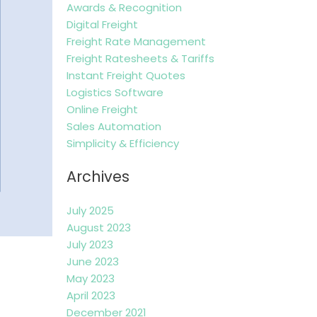
Awards & Recognition
Digital Freight
Freight Rate Management
Freight Ratesheets & Tariffs
Instant Freight Quotes
Logistics Software
Online Freight
Sales Automation
Simplicity & Efficiency
Archives
July 2025
August 2023
July 2023
June 2023
May 2023
April 2023
December 2021