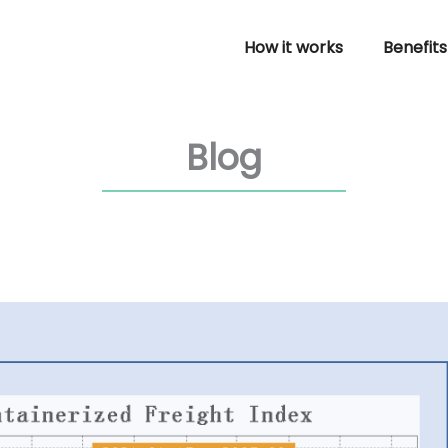
How it works
Benefits
Blog