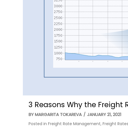
3 Reasons Why the Freight 
BY
MARGARITA TOKAREVA
/
JANUARY 21, 2021
Posted in
Freight Rate Management
,
Freight Rate